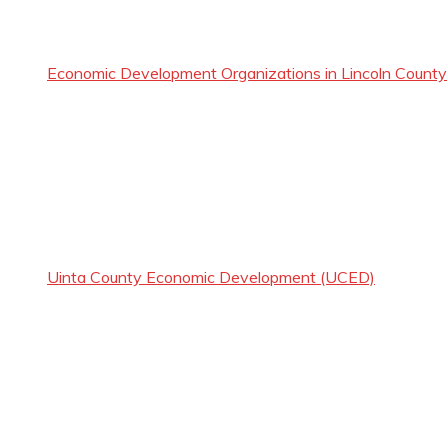
Economic Development Organizations in Lincoln County
Uinta County Economic Development (UCED)