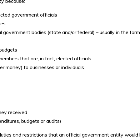
ty because:
cted government officials
tes
 government bodies (state and/or federal) – usually in the form
 budgets
mbers that are, in fact, elected officials
 money) to businesses or individuals
hey received
nditures, budgets or audits)
uties and restrictions that an official government entity would