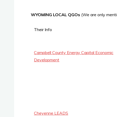
WYOMING LOCAL QGOs
(We are only menti
Their Info
Campbell County Energy Capital Economic
Development
Cheyenne LEADS