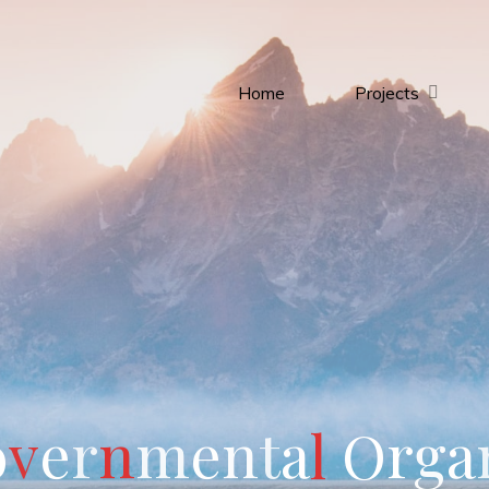
Home
Projects
o
v
e
r
n
m
e
n
t
a
l
O
r
g
a