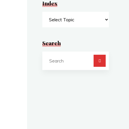
Index
Index
Search
Search
for: