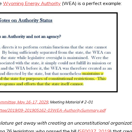
he
Wyoming Energy Authority
(WEA) is a perfect example:
ommittee, May 16-17, 2029
, Meeting Material # 2-01
mittee/2019/09-201905162-03WEA-AuthoritySummary.pdf
slature get away with creating an unconstitutional organizat
ing 76 legislators who passed the bill (
SF0037, 2019
) that cre