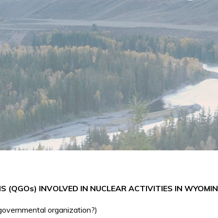
(QGOs) INVOLVED IN NUCLEAR ACTIVITIES IN WYOMI
-governmental organization?)