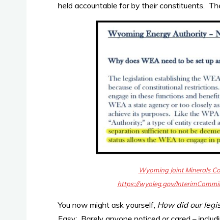
held accountable for by their constituents. T
Wyoming Joint Minerals C
https://wyoleg.gov/InterimCom
You now might ask yourself,
How did our legi
Easy:
Barely anyone noticed or cared
– includ