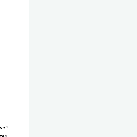
ion
?
ated