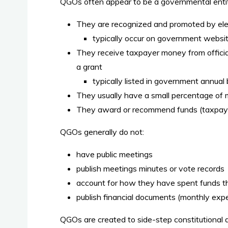
QGOs often appear to be a governmental enti
They are recognized and promoted by ele
typically occur on government websi
They receive taxpayer money from official
a grant
typically listed in government annual
They usually have a small percentage of me
They award or recommend funds (taxpayer
QGOs generally do not:
have public meetings
publish meetings minutes or vote records
account for how they have spent funds t
publish financial documents (monthly expe
QGOs are created to side-step constitutional d