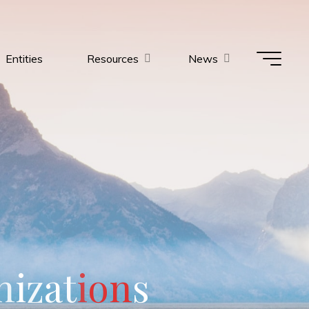
Entities
Resources
News
n
i
z
a
t
i
o
n
s