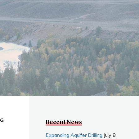
NG
Recent News
Expanding Aquifer Drilling
July 8,