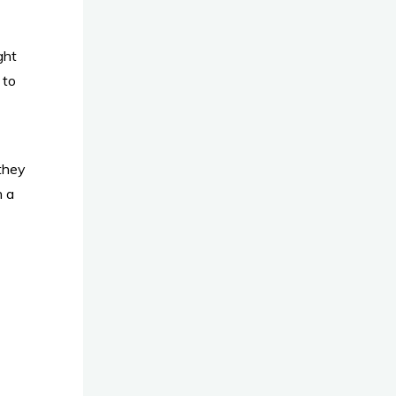
ght
 to
they
n a