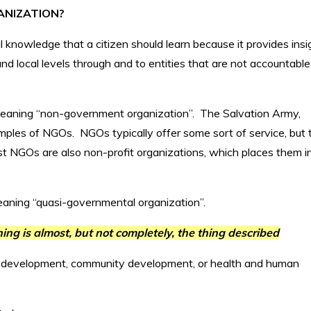
ANIZATION?
al knowledge that a citizen should learn because it provides insi
d local levels through and to entities that are not accountable
 meaning “non-government organization”. The Salvation Army,
mples of NGOs. NGOs typically offer some sort of service, but 
st NGOs are also non-profit organizations, which places them i
eaning “quasi-governmental organization”.
ng is almost, but not completely, the thing described
 development, community development, or health and human