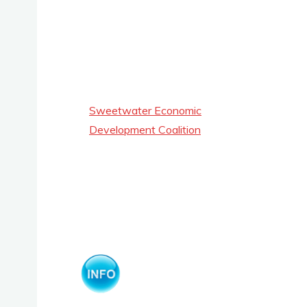
Sweetwater Economic
Development Coalition