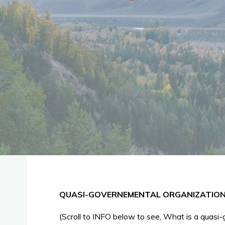
QUASI-GOVERNEMENTAL ORGANIZATIONS 
(Scroll to INFO below to see, What is a quasi