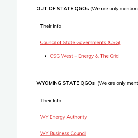
OUT OF STATE QGOs
(We are only mentioni
Their Info
Council of State Governments (CSG)
CSG West – Energy & The Grid
WYOMING STATE QGOs
(We are only menti
Their Info
WY Energy Authority
WY Business Council