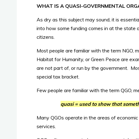
WHAT IS A QUASI-GOVERNMENTAL ORG
As dry as this subject may sound, it is essenti
into how some funding comes in at the state an
citizens.
Most people are familiar with the term NGO,
Habitat for Humanity, or Green Peace are exa
are not part of, or run by the government. Mo
special tax bracket.
Few people are familiar with the term QGO, m
quasi = used to show that somethi
Many QGOs operate in the areas of economic
services.