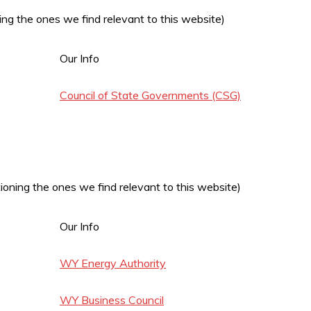
ng the ones we find relevant to this website)
Our Info
Council of State Governments (CSG)
oning the ones we find relevant to this website)
Our Info
WY Energy Authority
WY Business Council