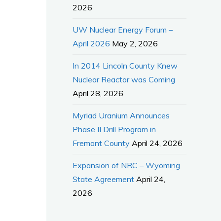
2026
UW Nuclear Energy Forum –
April 2026
May 2, 2026
In 2014 Lincoln County Knew
Nuclear Reactor was Coming
April 28, 2026
Myriad Uranium Announces
Phase II Drill Program in
Fremont County
April 24, 2026
Expansion of NRC – Wyoming
State Agreement
April 24,
2026