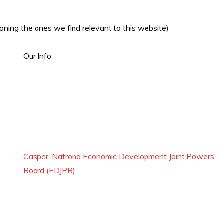
oning the ones we find relevant to this website)
Our Info
Casper-Natrona Economic Development Joint Powers
Board (EDJPB)