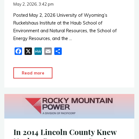
May 2, 2026, 3:42 pm
Posted May 2, 2026 University of Wyoming’s
Ruckelshaus Institute at the Haub School of
Environment and Natural Resources, the School of
Energy Resources, and the …
F
X
M
E
S
a
e
m
h
c
W
a
a
"UW
Read more
e
e
i
r
Nuclear
b
l
e
Energy
o
o
Forum
k
–
April
2026"
In 2014 Lincoln County Knew