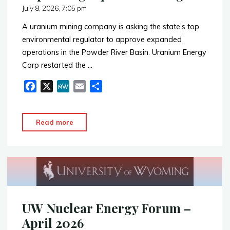
July 8, 2026, 7:05 pm
A uranium mining company is asking the state’s top
environmental regulator to approve expanded
operations in the Powder River Basin. Uranium Energy
Corp restarted the …
F
X
M
E
S
a
e
m
h
c
W
a
a
"Expanding
Read more
e
e
i
r
Aquifer
b
l
e
Drilling"
o
o
k
UW Nuclear Energy Forum –
April 2026