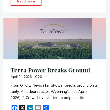
"Expansion
Read more
e
e
i
r
of
b
l
e
NRC
o
o
–
k
Wyoming
State
Agreement"
Terra Power Breaks Ground
April 24, 2026, 10:26 am
From Oil City News (TerraPower breaks ground on a
rarity: A nuclear reactor, Wyoming’s first, Apr 24,
2026): “…Crews have started to prep the site …
F
X
M
E
S