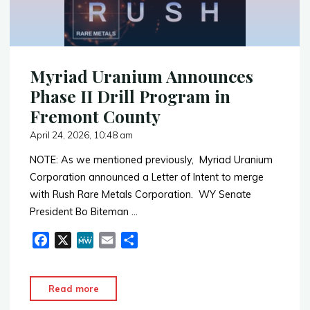
Coming"
Myriad Uranium Announces
Phase II Drill Program in
Fremont County
April 24, 2026, 10:48 am
NOTE: As we mentioned previously, Myriad Uranium
Corporation announced a Letter of Intent to merge
with Rush Rare Metals Corporation. WY Senate
President Bo Biteman …
F
X
M
E
S
a
e
m
h
c
W
a
a
"Myriad
Read more
e
e
i
r
Uranium
b
l
e