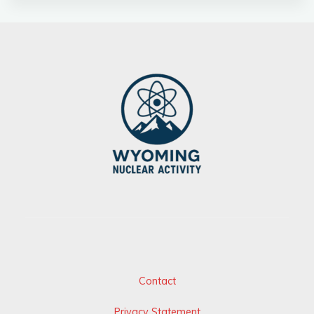
Contact
Privacy Statement