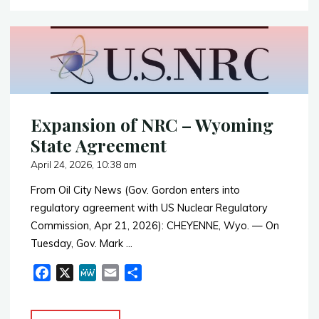
Announces
o
o
Phase
k
II
Drill
Program
in
Fremont
Expansion of NRC – Wyoming
County"
State Agreement
April 24, 2026, 10:38 am
From Oil City News (Gov. Gordon enters into
regulatory agreement with US Nuclear Regulatory
Commission, Apr 21, 2026): CHEYENNE, Wyo. — On
Tuesday, Gov. Mark …
F
X
M
E
S
a
e
m
h
c
W
a
a