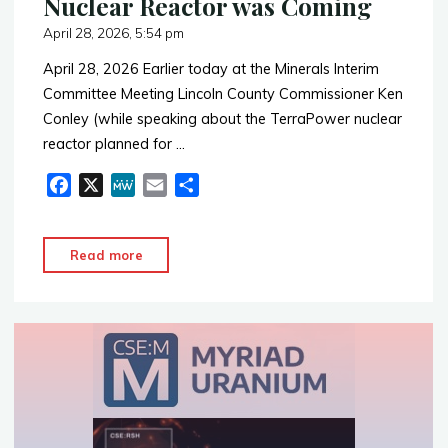
Nuclear Reactor was Coming
April 28, 2026, 5:54 pm
April 28, 2026 Earlier today at the Minerals Interim
Committee Meeting Lincoln County Commissioner Ken
Conley (while speaking about the TerraPower nuclear
reactor planned for …
F
X
M
E
S
a
e
m
h
c
W
a
a
"In
Read more
e
e
i
r
2014
b
l
e
Lincoln
o
o
County
k
Knew
Nuclear
Reactor
was