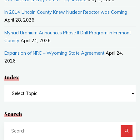
In 2014 Lincoln County Knew Nuclear Reactor was Coming
April 28, 2026
Myriad Uranium Announces Phase II Drill Program in Fremont
County
April 24, 2026
Expansion of NRC – Wyoming State Agreement
April 24,
2026
Index
Index
Search
Se
fo