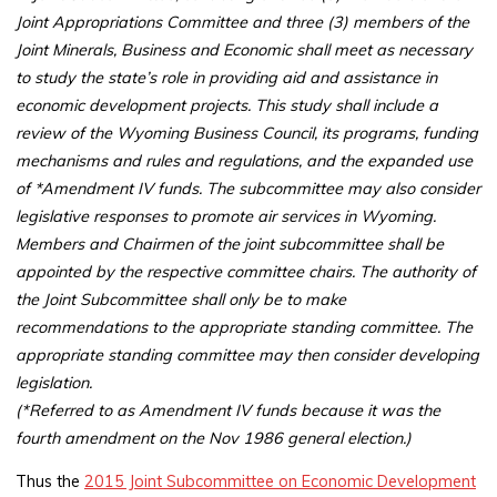
Joint Appropriations Committee and three (3) members of the
Joint Minerals, Business and Economic shall meet as necessary
to study the state’s role in providing aid and assistance in
economic development projects. This study shall include a
review of the Wyoming Business Council, its programs, funding
mechanisms and rules and regulations, and the expanded use
of *Amendment IV funds. The subcommittee may also consider
legislative responses to promote air services in Wyoming.
Members and Chairmen of the joint subcommittee shall be
appointed by the respective committee chairs. The authority of
the Joint Subcommittee shall only be to make
recommendations to the appropriate standing committee. The
appropriate standing committee may then consider developing
legislation.
(*Referred to as Amendment IV funds because it was the
fourth amendment on the Nov 1986 general election.)
Thus the
2015 Joint Subcommittee on Economic Development