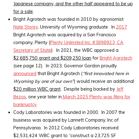
Japanese company, and the other half appeared to be up
for a sale
.
Bright Agrotech was founded in 2010 by agronomist
Nate Storey
, University of Wyoming graduate. In
2017
Bright Agrotech was acquired by a San Francisco
company, Plenty (
Plenty Unlimited Inc. #3898923, CA
Secretary of State
). In 2021, the WBC approved a
$2,685,750 grant and $209,250 loan
for
Bright Agrotech
(see page 12). In 2023, Governor Gordon proudly
announced
that Bright Agrotech (
“first innovated here in
Wyoming by one of our own”
) would receive an additional
$20 million WBC grant
. Despite being backed by
Jeff
Bezos
, one year later in
March 2025 Plenty was filing for
bankruptcy
.
Cody Laboratories was founded in 2000. In 2007 the
business was acquired by Lannett Company, Inc of
Pennsylvania. In 2012 Cody Laboratories received
$2,531,424 WBC grant to “construct a 23,725 SF