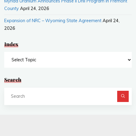
Myriad Uranium Announces Phase II Drill Program in Fremont
County
April 24, 2026
Expansion of NRC – Wyoming State Agreement
April 24,
2026
Index
Index
Search
Se
fo