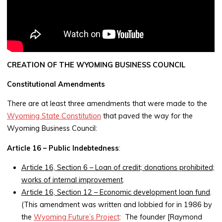
CREATION OF THE WYOMING BUSINESS COUNCIL
Constitutional Amendments
There are at least three amendments that were made to the
Wyoming State Constitution
that paved the way for the
Wyoming Business Council:
Article 16 – Public Indebtedness
:
Article 16, Section 6 – Loan of credit; donations prohibited;
works of internal improvement
.
Article 16, Section 12 – Economic development loan fund
.
(This amendment was written and lobbied for in 1986 by
the
Wyoming Future’s Project
: The founder [Raymond