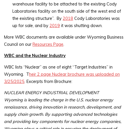
warehouse facility to be attached to the existing Cody
Laboratories facility on the south side of the west end of
the existing structure”. By
2018
Cody Laboratories was
up for sale, and by
2019
it was shutting down.
More WBC documents are available under Wyoming Business
Council on our
Resources Page
.
WBC and the Nuclear Industry
WBC lists “Nuclear” as one of eight “Target Industries” in
Wyoming. T
heir 2 page Nuclear brochure was uploaded on
3/25/2025
. Excerpts from Brochure:
NUCLEAR ENERGY INDUSTRIAL DEVELOPMENT
Wyoming is leading the charge in the U.S. nuclear energy
renaissance, driving innovation in research, development, and
supply chain growth. By supporting advanced technologies
and providing key components for nuclear energy companies,
Wyoming plays a critical role in ensuring the deployment of