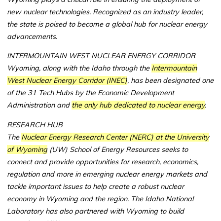
new nuclear technologies. Recognized as an industry leader,
the state is poised to become a global hub for nuclear energy
advancements.
INTERMOUNTAIN WEST NUCLEAR ENERGY CORRIDOR
Wyoming, along with the Idaho through the
Intermountain
West Nuclear Energy Corridor (INEC)
, has been designated one
of the 31 Tech Hubs by the Economic Development
Administration and
the only hub dedicated to nuclear energy
.
RESEARCH HUB
The
Nuclear Energy Research Center (NERC) at the University
of Wyoming
(UW) School of Energy Resources seeks to
connect and provide opportunities for research, economics,
regulation and more in emerging nuclear energy markets and
tackle important issues to help create a robust nuclear
economy in Wyoming and the region. The Idaho National
Laboratory has also partnered with Wyoming to build