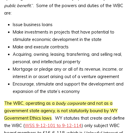
public benefit.
“. Some of the powers and duties of the WBC
are:
Issue business loans
Make investments in projects that have potential to
stimulate economic development in the state
Make and execute contracts
Acquiring, owning, leasing, transferring, and selling real,
personal, and intellectual property
Mortgage or pledge any or all of its revenue, income, or
interest in or asset arising out of a venture agreement
Encourage, stimulate and support the development and
expansion of the state’s economy
The WBC, operating as a
body corporate
and not as a
government state agency, is not statutorily bound by WY
Government Ethics laws
. WY statutes that create and define
the WBC (
WSS 9-12-101 to 9-12-114
) only subject WBC
board members to §16-6-118, which is
Unlawful interest of