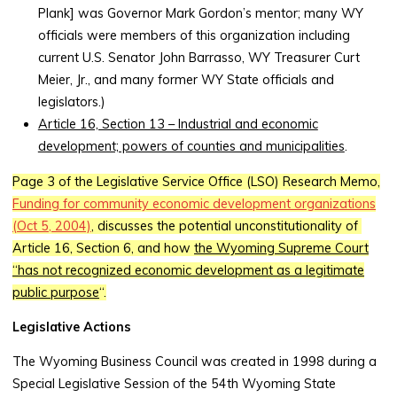
Plank] was Governor Mark Gordon’s mentor; many WY
officials were members of this organization including
current U.S. Senator John Barrasso, WY Treasurer Curt
Meier, Jr., and many former WY State officials and
legislators.)
Article 16, Section 13 – Industrial and economic
development; powers of counties and municipalities
.
Page 3 of the Legislative Service Office (LSO) Research Memo,
Funding for community economic development organizations
(
Oct 5, 2004)
, discusses the potential unconstitutionality of
Article 16, Section 6, and how
the Wyoming Supreme Court
“has not recognized economic development as a legitimate
public purpose
“.
Legislative Actions
The Wyoming Business Council was created in 1998 during a
Special Legislative Session of the 54th Wyoming State