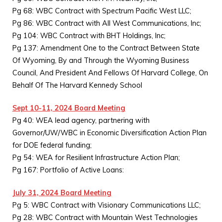
Pg 68: WBC Contract with Spectrum Pacific West LLC;
Pg 86: WBC Contract with All West Communications, Inc;
Pg 104: WBC Contract with BHT Holdings, Inc;
Pg 137: Amendment One to the Contract Between State
Of Wyoming, By and Through the Wyoming Business
Council, And President And Fellows Of Harvard College, On
Behalf Of The Harvard Kennedy School
Sept 10-11, 2024 Board Meeting
Pg 40: WEA lead agency, partnering with
Governor/UW/WBC in Economic Diversification Action Plan
for DOE federal funding;
Pg 54: WEA for Resilient Infrastructure Action Plan;
Pg 167: Portfolio of Active Loans:
July 31, 2024 Board Meeting
Pg 5: WBC Contract with Visionary Communications LLC;
Pg 28: WBC Contract with Mountain West Technologies