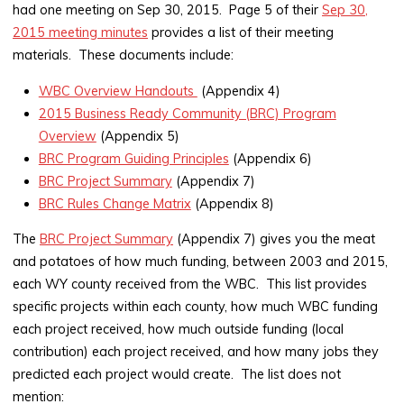
had one meeting on Sep 30, 2015. Page 5 of their
Sep 30,
2015 meeting minutes
provides a list of their meeting
materials. These documents include:
WBC Overview Handouts
(Appendix 4)
2015 Business Ready Community (BRC) Program
Overview
(Appendix 5)
BRC Program Guiding Principles
(Appendix 6)
BRC Project Summary
(Appendix 7)
BRC Rules Change Matrix
(Appendix 8)
The
BRC Project Summary
(Appendix 7) gives you the meat
and potatoes of how much funding, between 2003 and 2015,
each WY county received from the WBC. This list provides
specific projects within each county, how much WBC funding
each project received, how much outside funding (local
contribution) each project received, and how many jobs they
predicted each project would create. The list does not
mention: