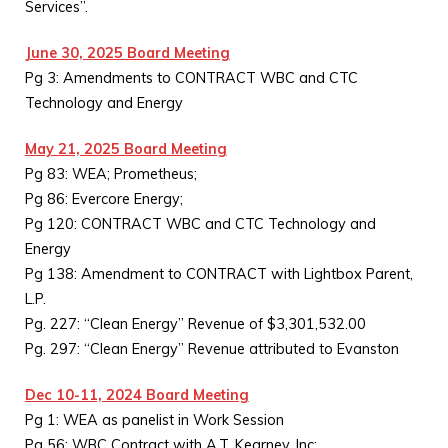
Services”.
June 30, 2025 Board Meeting
Pg 3: Amendments to CONTRACT WBC and CTC
Technology and Energy
May 21, 2025 Board Meeting
Pg 83: WEA; Prometheus;
Pg 86: Evercore Energy;
Pg 120: CONTRACT WBC and CTC Technology and
Energy
Pg 138: Amendment to CONTRACT with Lightbox Parent,
L.P.
Pg. 227: “Clean Energy” Revenue of $3,301,532.00
Pg. 297: “Clean Energy” Revenue attributed to Evanston
Dec 10-11, 2024 Board Meeting
Pg 1: WEA as panelist in Work Session
Pg 56: WBC Contract with A.T. Kearney, Inc;