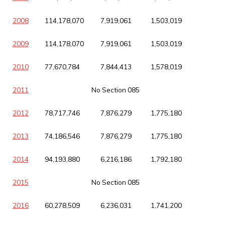
2008
114,178,070
7,919,061
1,503,019
2009
114,178,070
7,919,061
1,503,019
2010
77,670,784
7,844,413
1,578,019
2011
No Section 085
2012
78,717,746
7,876,279
1,775,180
2013
74,186,546
7,876,279
1,775,180
2014
94,193,880
6,216,186
1,792,180
2015
No Section 085
2016
60,278,509
6,236,031
1,741,200