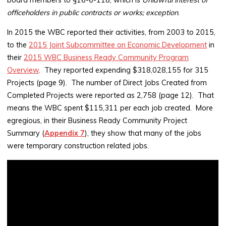
officeholders in public contracts or works; exception
.
In 2015 the WBC reported their activities, from 2003 to 2015,
to the
2015 Joint Subcommittee on Economic Development
in
their
2015 WBC Business Ready Community Program
Overview
. They reported expending $318,028,155 for 315
Projects (page 9). The number of Direct Jobs Created from
Completed Projects were reported as 2,758 (page 12). That
means the WBC spent $115,311 per each job created. More
egregious, in their Business Ready Community Project
Summary (
Appendix 7
), they show that many of the jobs
were temporary construction related jobs.