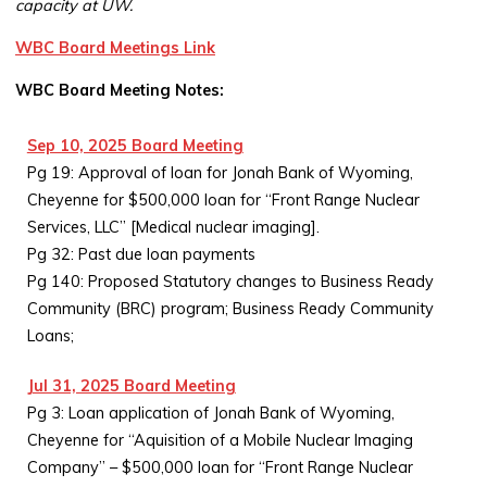
capacity at UW.
WBC Board Meetings Link
WBC Board Meeting Notes:
Sep 10, 2025 Board Meeting
Pg 19: Approval of loan for Jonah Bank of Wyoming,
Cheyenne for $500,000 loan for “Front Range Nuclear
Services, LLC” [Medical nuclear imaging].
Pg 32: Past due loan payments
Pg 140: Proposed Statutory changes to Business Ready
Community (BRC) program; Business Ready Community
Loans;
Jul 31, 2025 Board Meeting
Pg 3: Loan application of Jonah Bank of Wyoming,
Cheyenne for “Aquisition of a Mobile Nuclear Imaging
Company” – $500,000 loan for “Front Range Nuclear