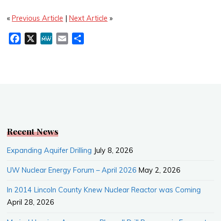
«
Previous Article
|
Next Article
»
F
X
M
E
S
a
e
m
h
c
W
a
a
e
e
i
r
b
l
e
o
o
k
Recent News
Expanding Aquifer Drilling
July 8, 2026
UW Nuclear Energy Forum – April 2026
May 2, 2026
In 2014 Lincoln County Knew Nuclear Reactor was Coming
April 28, 2026