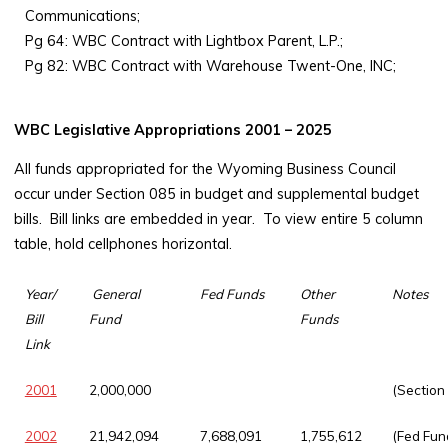
Communications;
Pg 64: WBC Contract with Lightbox Parent, L.P.;
Pg 82: WBC Contract with Warehouse Twent-One, INC;
WBC Legislative Appropriations 2001 – 2025
All funds appropriated for the Wyoming Business Council
occur under Section 085 in budget and supplemental budget
bills. Bill links are embedded in year. To view entire 5 column
table, hold cellphones horizontal.
Year/
General
Fed Funds
Other
Notes
Bill
Fund
Funds
Link
2001
2,000,000
(Section
2002
21,942,094
7,688,091
1,755,612
(Fed Fun