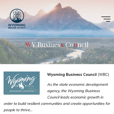
Skip
to
content
W
Y
B
u
B
s
i
n
e
s
s
C
o
n
u
n
c
i
c
l
Wyoming Business Council
(WBC)
As the state economic development
agency, the Wyoming Business
Council leads economic growth in
order to build resilient communities and create opportunities for
people to thrive…