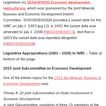
Legislature via
SEA4/SF0035 Economic development-
restructuring
, which was sponsored by the Joint Minerals,
Business and Economic Development Interim
Committee. SF0035/SEA0004 provided a sunset date for the
WBC on July 1, 2003 (pg 12). In 2002 the sunset date was
amended to July 1, 2008 (
HB0044/HEA0010
), and then in
2003 the sunset date was repealed altogether
(
HB0045/HEA0008
).
Legislative Appropriations (2001 – 2025) to WBC
– Table at
bottom of this page.
2015 Joint Subcommittee on Economic Development
One of the interim topics for the
2015 the Minerals, Business &
Economic Development
was:
Priority #: 20 Joint Subcommittee on State Involvement in
Economic Development
A Joint Subcommittee, consisting of three (3) members of the