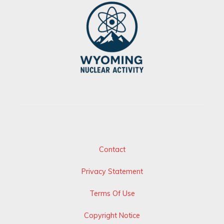
Contact
Privacy Statement
Terms Of Use
Copyright Notice