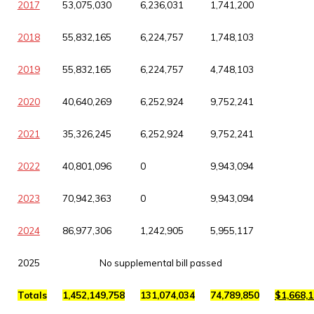
2017
53,075,030
6,236,031
1,741,200
2018
55,832,165
6,224,757
1,748,103
2019
55,832,165
6,224,757
4,748,103
2020
40,640,269
6,252,924
9,752,241
2021
35,326,245
6,252,924
9,752,241
2022
40,801,096
0
9,943,094
2023
70,942,363
0
9,943,094
2024
86,977,306
1,242,905
5,955,117
2025
No supplemental bill passed
Totals
1,452,149,758
131,074,034
74,789,850
$1,668,