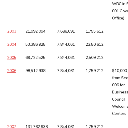
WBC in 
001 Gove
Office)
2003
21,992,094
7,688,091
1,755,612
2004
53,386,925
7,844,061
22,50,612
2005
69,722,525
7,844,061
2,509,212
2006
98,512,938
7,844,061
1,759,212
$10,000
from Sec
006 for
Busines
Council
Welcom
Centers
2007
131,762,938
7,844,061
1,759,212