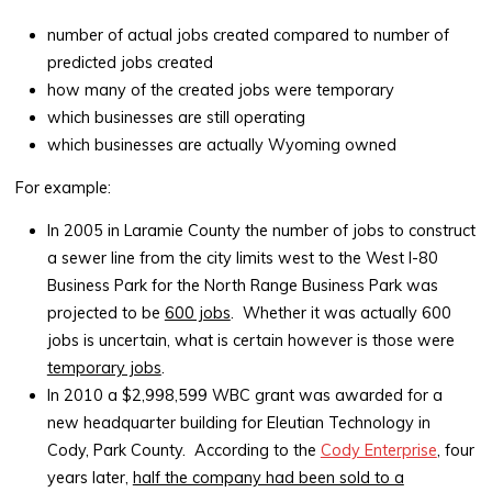
number of actual jobs created compared to number of
predicted jobs created
how many of the created jobs were temporary
which businesses are still operating
which businesses are actually Wyoming owned
For example:
In 2005 in Laramie County the number of jobs to construct
a sewer line from the city limits west to the West I-80
Business Park for the North Range Business Park was
projected to be
600 jobs
. Whether it was actually 600
jobs is uncertain, what is certain however is those were
temporary jobs
.
In 2010 a $2,998,599 WBC grant was awarded for a
new headquarter building for Eleutian Technology in
Cody, Park County. According to the
Cody Enterprise
, four
years later,
half the company had been sold to a