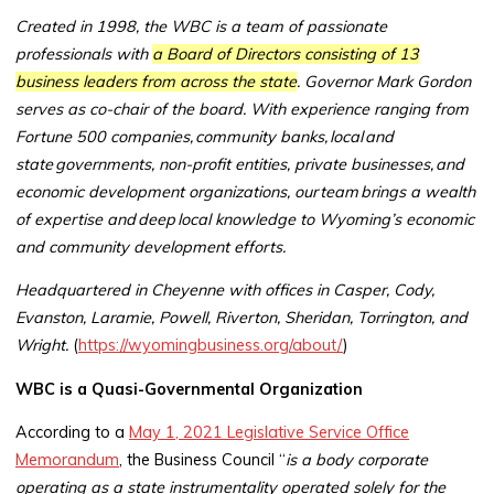
Created in 1998, the WBC is a team of passionate
professionals with
a Board of Directors consisting of 13
business leaders from across the state
. Governor Mark Gordon
serves as co-chair of the board. With experience ranging from
Fortune 500 companies, community banks, local and
state governments, non-profit entities, private businesses, and
economic development organizations, our team brings a wealth
of expertise and deep local knowledge to Wyoming’s economic
and community development efforts.
Headquartered in Cheyenne with offices in Casper, Cody,
Evanston, Laramie, Powell, Riverton, Sheridan, Torrington, and
Wright.
(
https://wyomingbusiness.org/about/
)
WBC is a Quasi-Governmental Organization
According to a
May 1, 2021 Legislative Service Office
Memorandum
, the Business Council “
is a body corporate
operating as a state instrumentality operated solely for the