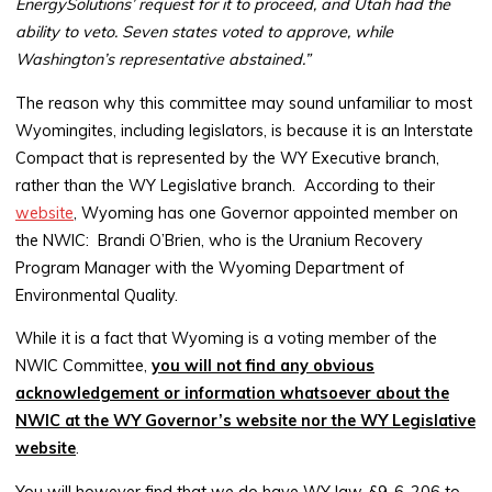
EnergySolutions’ request for it to proceed, and Utah had the
ability to veto. Seven states voted to approve, while
Washington’s representative abstained.”
The reason why this committee may sound unfamiliar to most
Wyomingites, including legislators, is because it is an Interstate
Compact that is represented by the WY Executive branch,
rather than the WY Legislative branch. According to their
website
, Wyoming has one Governor appointed member on
the NWIC: Brandi O’Brien, who is the Uranium Recovery
Program Manager with the Wyoming Department of
Environmental Quality.
While it is a fact that Wyoming is a voting member of the
NWIC Committee,
you will not find any obvious
acknowledgement or information whatsoever about the
NWIC at the WY Governor’s website nor the WY Legislative
website
.
You will however find that we do have WY law, §9-6-206 to