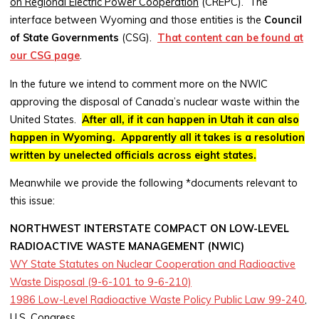
on Regional Electric Power Cooperation
(CREPC). The
interface between Wyoming and those entities is the
Council
of State Governments
(CSG).
That content can be found at
our CSG page
.
In the future we intend to comment more on the NWIC
approving the disposal of Canada’s nuclear waste within the
United States.
After all, if it can happen in Utah it can also
happen in Wyoming
. Apparently all it takes is a resolution
written by unelected officials across eight states.
Meanwhile we provide the following *documents relevant to
this issue:
NORTHWEST INTERSTATE COMPACT ON LOW-LEVEL
RADIOACTIVE WASTE MANAGEMENT (NWIC)
WY State Statutes on Nuclear Cooperation and Radioactive
Waste Disposal (9-6-101 to 9-6-210)
1986 Low-Level Radioactive Waste Policy Public Law 99-240
,
U.S. Congress