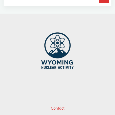
fo
Contact