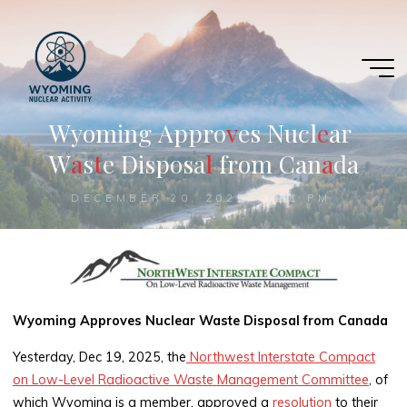
Skip
to
content
W
y
o
m
i
n
g
A
p
p
r
o
v
e
s
N
u
c
l
e
a
r
W
a
s
t
e
D
i
s
p
o
s
a
l
f
r
o
m
C
a
n
a
d
a
DECEMBER 20, 2025, 3:51 PM
Wyoming Approves Nuclear Waste Disposal from Canada
Yesterday, Dec 19, 2025, the
Northwest Interstate Compact
on Low-Level Radioactive Waste Management Committee
, of
which Wyoming is a member, approved a
resolution
to their