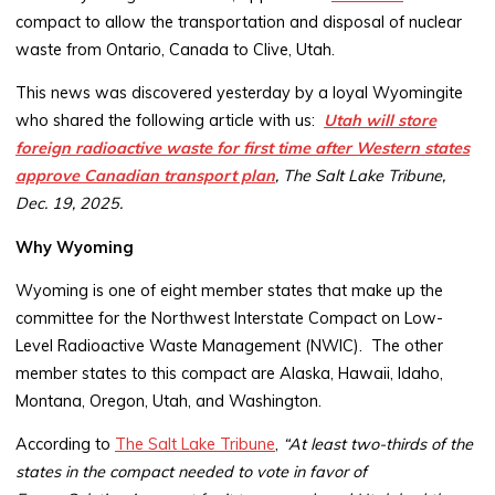
compact to allow the transportation and disposal of nuclear
waste from Ontario, Canada to Clive, Utah.
This news was discovered yesterday by a loyal Wyomingite
who shared the following article with us:
Utah will store
foreign radioactive waste for first time after Western states
approve Canadian transport plan
, The Salt Lake Tribune,
Dec. 19, 2025.
Why Wyoming
Wyoming is one of eight member states that make up the
committee for the Northwest Interstate Compact on Low-
Level Radioactive Waste Management (NWIC). The other
member states to this compact are Alaska, Hawaii, Idaho,
Montana, Oregon, Utah, and Washington.
According to
The Salt Lake Tribune
,
“At least two-thirds of the
states in the compact needed to vote in favor of