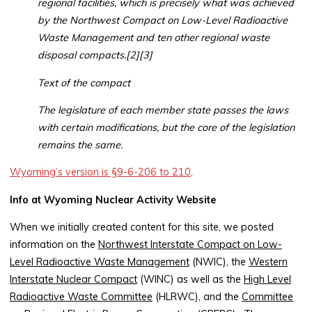
regional facilities, which is precisely what was achieved
by the Northwest Compact on Low-Level Radioactive
Waste Management and ten other regional waste
disposal compacts.[2][3]
Text of the compact
The legislature of each member state passes the laws
with certain modifications, but the core of the legislation
remains the same.
Wyoming’s version is §9-6-206 to 210
.
Info at Wyoming Nuclear Activity Website
When we initially created content for this site, we posted
information on the
Northwest Interstate Compact on Low-
Level Radioactive Waste Management
(NWIC), the
Western
Interstate Nuclear Compact
(WINC) as well as the
High Level
Radioactive Waste Committee
(HLRWC), and the
Committee