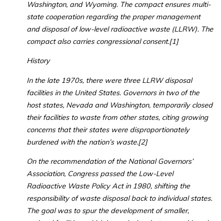
Washington, and Wyoming. The compact ensures multi-
state cooperation regarding the proper management
and disposal of low-level radioactive waste (LLRW). The
compact also carries congressional consent.[1]
History
In the late 1970s, there were three LLRW disposal
facilities in the United States. Governors in two of the
host states, Nevada and Washington, temporarily closed
their facilities to waste from other states, citing growing
concerns that their states were disproportionately
burdened with the nation’s waste.[2]
On the recommendation of the National Governors’
Association, Congress passed the Low-Level
Radioactive Waste Policy Act in 1980, shifting the
responsibility of waste disposal back to individual states.
The goal was to spur the development of smaller,