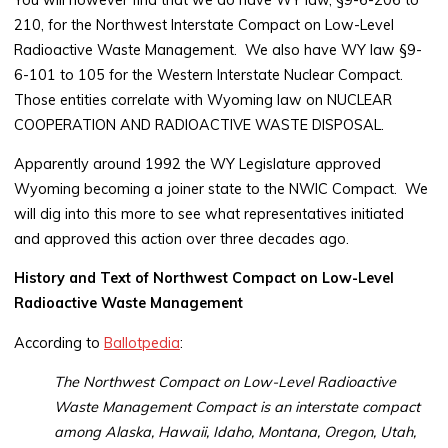
210, for the Northwest Interstate Compact on Low-Level
Radioactive Waste Management. We also have WY law §9-
6-101 to 105 for the Western Interstate Nuclear Compact.
Those entities correlate with Wyoming law on NUCLEAR
COOPERATION AND RADIOACTIVE WASTE DISPOSAL.
Apparently around 1992 the WY Legislature approved
Wyoming becoming a joiner state to the NWIC Compact. We
will dig into this more to see what representatives initiated
and approved this action over three decades ago.
History and Text of Northwest Compact on Low-Level
Radioactive Waste Management
According to
Ballotpedia
:
The Northwest Compact on Low-Level Radioactive
Waste Management Compact is an interstate compact
among Alaska, Hawaii, Idaho, Montana, Oregon, Utah,