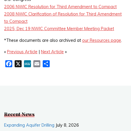
2006 NWIC Resolution for Third Amendment to Compact
2008 NWIC Clarification of Resolution for Third Amendment
to Compact
2025, Dec 19 NWIC Committee Member Meeting Packet
*These documents are also archived at
our Resources page
.
«
Previous Article
|
Next Article
»
F
X
M
E
S
a
e
m
h
c
W
a
a
e
e
i
r
b
l
e
o
o
k
Recent News
Expanding Aquifer Drilling
July 8, 2026