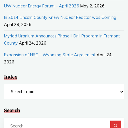
UW Nuclear Energy Forum – April 2026
May 2, 2026
In 2014 Lincoln County Knew Nuclear Reactor was Coming
April 28, 2026
Myriad Uranium Announces Phase II Drill Program in Fremont
County
April 24, 2026
Expansion of NRC – Wyoming State Agreement
April 24,
2026
Index
Index
Search
Se