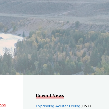
Recent News
ions
Expanding Aquifer Drilling
July 8,