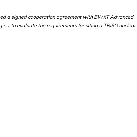
ced a signed cooperation agreement with BWXT Advanced
es, to evaluate the requirements for siting a TRISO nuclear 