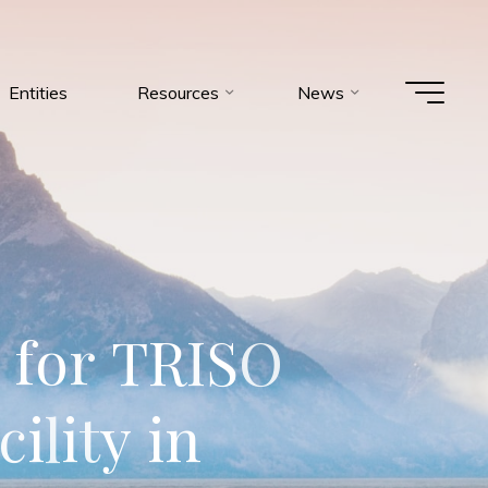
Entities
Resources
News
f
o
r
T
R
I
S
O
c
i
l
i
t
y
i
n