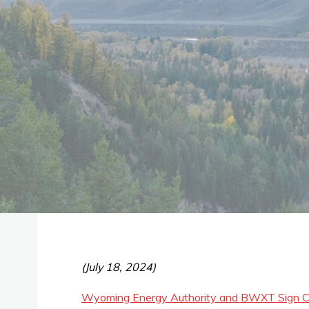
(July 18, 2024)
Wyoming Energy Authority and BWXT Sign Co