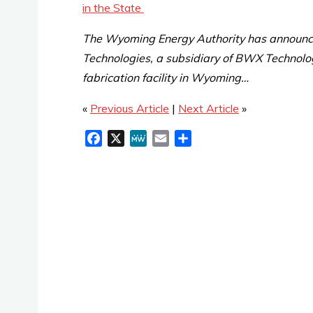
in the State
The Wyoming Energy Authority has announ
Technologies, a subsidiary of BWX Technologi
fabrication facility in Wyoming…
«
Previous Article
|
Next Article
»
F
X
M
E
S
a
e
m
h
c
W
a
a
e
e
i
r
b
l
e
o
o
k