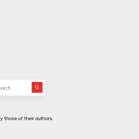
Search for:
y those of their authors.