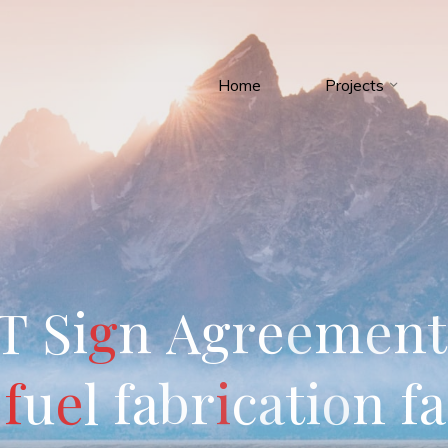
Home
Projects
T
S
i
g
n
A
g
r
e
e
m
e
n
t
f
u
e
l
f
a
b
r
i
c
a
t
i
o
n
f
a