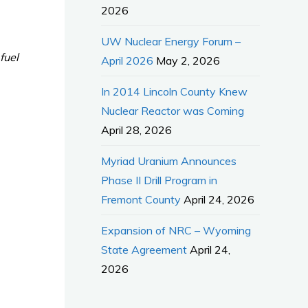
2026
UW Nuclear Energy Forum –
fuel
April 2026
May 2, 2026
In 2014 Lincoln County Knew
Nuclear Reactor was Coming
April 28, 2026
Myriad Uranium Announces
Phase II Drill Program in
Fremont County
April 24, 2026
Expansion of NRC – Wyoming
State Agreement
April 24,
2026