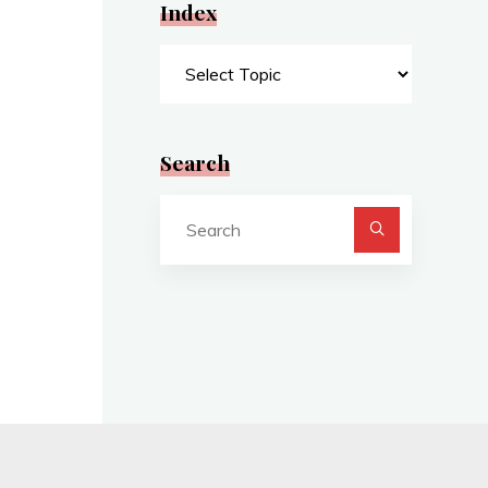
Index
Index
Search
Search
for: