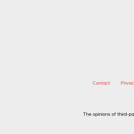
Contact
Priva
The opinions of third-pa