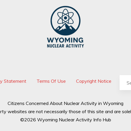
cy Statement
Terms Of Use
Copyright Notice
Citizens Concerned About Nuclear Activity in Wyoming
rty websites are not necessarily those of this site and are solel
©2026 Wyoming Nuclear Activity Info Hub