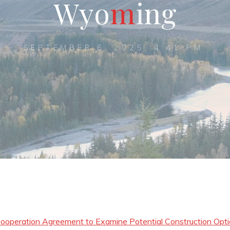
W
y
o
m
i
n
g
SEPTEMBER 6, 2025, 4:41 PM
operation Agreement to Examine Potential Construction Opt