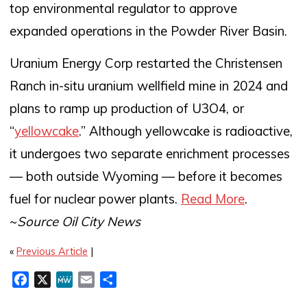
top environmental regulator to approve
expanded operations in the Powder River Basin.
Uranium Energy Corp restarted the Christensen
Ranch in-situ uranium wellfield mine in 2024 and
plans to ramp up production of U3O4, or
“
yellowcake
.” Although yellowcake is radioactive,
it undergoes two separate enrichment processes
— both outside Wyoming — before it becomes
fuel for nuclear power plants.
Read More
.
~
Source Oil City News
«
Previous Article
|
F
X
M
E
S
a
e
m
h