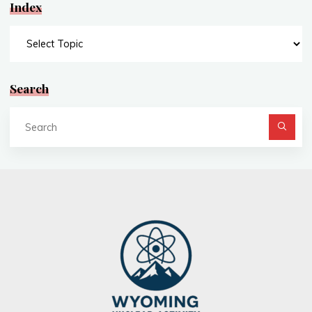
Index
Index
Search
Se
fo