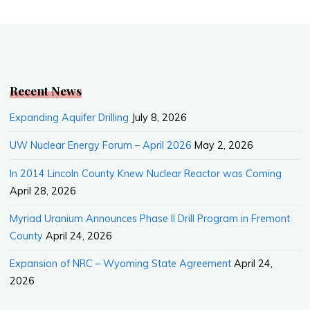
c
W
a
a
e
e
i
r
b
l
e
o
o
k
Recent News
Expanding Aquifer Drilling
July 8, 2026
UW Nuclear Energy Forum – April 2026
May 2, 2026
In 2014 Lincoln County Knew Nuclear Reactor was Coming
April 28, 2026
Myriad Uranium Announces Phase II Drill Program in Fremont
County
April 24, 2026
Expansion of NRC – Wyoming State Agreement
April 24,
2026