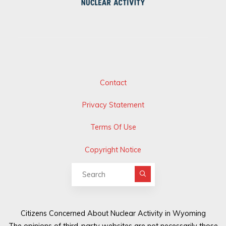
Contact
Privacy Statement
Terms Of Use
Copyright Notice
Search for:
Citizens Concerned About Nuclear Activity in Wyoming