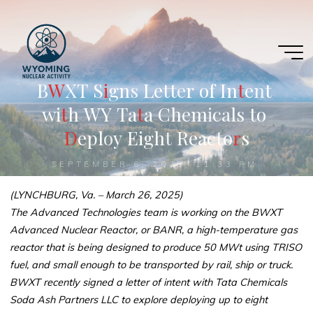
Skip
to
content
B
W
W
X
T
S
i
i
g
n
s
L
e
t
t
e
r
o
f
I
n
t
t
e
n
t
w
i
t
t
h
W
Y
T
a
t
a
C
h
e
m
i
c
a
l
s
t
o
D
e
p
l
o
y
E
i
g
h
t
R
e
a
c
t
o
r
r
s
SEPTEMBER 6, 2025, 11:33 PM
(LYNCHBURG, Va. – March 26, 2025)
The Advanced Technologies team is working on the BWXT
Advanced Nuclear Reactor, or BANR, a high-temperature gas
reactor that is being designed to produce 50 MWt using TRISO
fuel, and small enough to be transported by rail, ship or truck.
BWXT recently signed a letter of intent with Tata Chemicals
Soda Ash Partners LLC to explore deploying up to eight