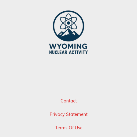
Contact
Privacy Statement
Terms Of Use