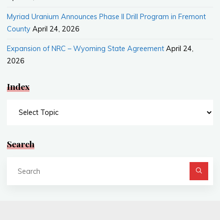
Myriad Uranium Announces Phase II Drill Program in Fremont
County
April 24, 2026
Expansion of NRC – Wyoming State Agreement
April 24,
2026
Index
Index
Search
Se
fo