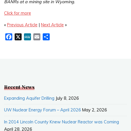
BANRs at a mining site in Wyoming.
Click for more
«
Previous Article
|
Next Article
»
F
X
M
E
S
a
e
m
h
c
W
a
a
e
e
i
r
b
l
e
o
o
k
Recent News
Expanding Aquifer Drilling
July 8, 2026
UW Nuclear Energy Forum – April 2026
May 2, 2026
In 2014 Lincoln County Knew Nuclear Reactor was Coming
April 28, 2026