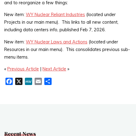
and to reorganize a few things:
New item:
WY Nuclear Reliant Industries
(located under
Projects in our main menu). This links to all new content,
including data centers info, published Feb 7, 2026.
New item:
WY Nuclear Laws and Actions
(located under
Resources in our main menu). This consolidates previous sub-
menu items.
«
Previous Article
|
Next Article
»
F
X
M
E
S
a
e
m
h
c
W
a
a
e
e
i
r
b
l
e
o
o
k
Recent News