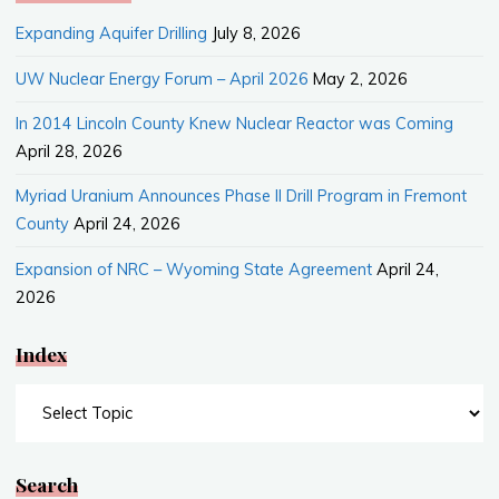
Expanding Aquifer Drilling
July 8, 2026
UW Nuclear Energy Forum – April 2026
May 2, 2026
In 2014 Lincoln County Knew Nuclear Reactor was Coming
April 28, 2026
Myriad Uranium Announces Phase II Drill Program in Fremont
County
April 24, 2026
Expansion of NRC – Wyoming State Agreement
April 24,
2026
Index
Index
Search