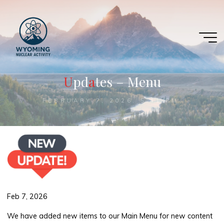
Skip
to
content
U
p
d
a
a
t
e
s
–
M
e
n
u
FEBRUARY 7, 2026, 5:41 PM
Feb 7, 2026
We have added new items to our Main Menu for new content