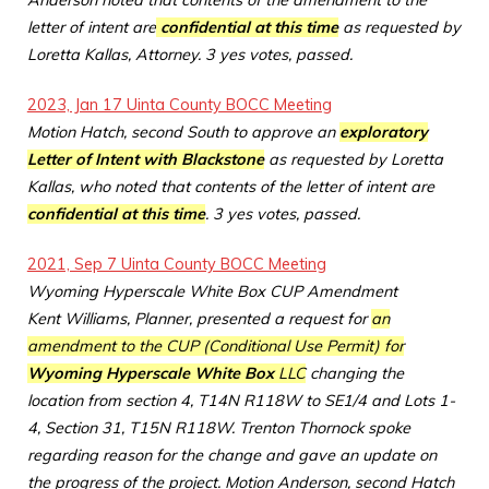
Anderson noted that contents of the amendment to the
letter of intent are
confidential at this time
as requested by
Loretta Kallas, Attorney. 3 yes votes, passed.
2023, Jan 17 Uinta County BOCC Meeting
Motion Hatch, second South to approve an
exploratory
Letter of Intent with Blackstone
as requested by Loretta
Kallas, who noted that contents of the letter of intent are
confidential at this time
. 3 yes votes, passed.
2021, Sep 7 Uinta County BOCC Meeting
Wyoming Hyperscale White Box CUP Amendment
Kent Williams, Planner, presented a request for
an
amendment to the CUP (Conditional Use Permit) for
Wyoming Hyperscale White Box
LLC
changing the
location from section 4, T14N R118W to SE1/4 and Lots 1-
4, Section 31, T15N R118W. Trenton Thornock spoke
regarding reason for the change and gave an update on
the progress of the project. Motion Anderson, second Hatch