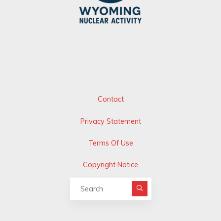
Contact
Privacy Statement
Terms Of Use
Copyright Notice
Search for: