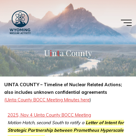
Skip
to
content
U
i
i
n
t
t
a
C
o
u
n
t
y
UINTA COUNTY – Timeline of Nuclear Related Actions;
also includes unknown confidential agreements
(Uinta County BOCC Meeting Minutes here
)
2025, Nov 4 Uinta County BOCC Meeting
Motion Hatch, second South to ratify a
Letter of Intent for
Strategic Partnership between Prometheus Hyperscale