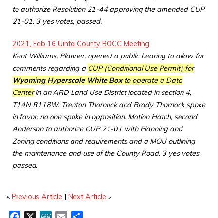
to authorize Resolution 21-44 approving the amended CUP
21-01. 3 yes votes, passed.
2021, Feb 16 Uinta County BOCC Meeting
Kent Williams, Planner, opened a public hearing to allow for
comments regarding a
CUP (Conditional Use Permit) for
Wyoming Hyperscale White Box
to operate a Data
Center
in an ARD Land Use District located in section 4,
T14N R118W. Trenton Thornock and Brady Thornock spoke
in favor; no one spoke in opposition. Motion Hatch, second
Anderson to authorize CUP 21-01 with Planning and
Zoning conditions and requirements and a MOU outlining
the maintenance and use of the County Road. 3 yes votes,
passed.
«
Previous Article
|
Next Article
»
F
X
M
E
S