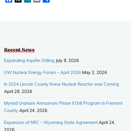
a
e
m
h
c
W
a
a
e
e
i
r
b
l
e
o
o
k
Recent News
Expanding Aquifer Drilling
July 8, 2026
UW Nuclear Energy Forum – April 2026
May 2, 2026
In 2014 Lincoln County Knew Nuclear Reactor was Coming
April 28, 2026
Myriad Uranium Announces Phase II Drill Program in Fremont
County
April 24, 2026
Expansion of NRC – Wyoming State Agreement
April 24,
2026