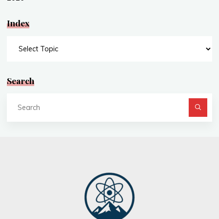
Index
Index
Search
Se
fo