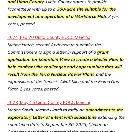
and Uinta County
. Uinta County agrees to provide
Prometheus with up to a
300-acre site suitable for the
development and operation of a Workforce Hub
. 3 yes
votes, passed.
2024, Feb 20 Uinta County BOCC Meeting
Motion Hatch, second Anderson to authorize the
Commissioners to sign a letter in support of a
grant
application for Mountain View to create a Master Plan to
help confront the challenges and opportunities that will
result from the Terra Nuclear Power Plant,
and the
expansions of the Genesis Alkali Mine and the Exxon Gas
Plant. 2 yes votes, passed.
2023, May 16 Uinta County BOCC Meeting
Motion South, second Hatch to ratify an
amendment to the
exploratory Letter of Intent with Blackstone
extending the
completion date to September 30, 2023, Chairman