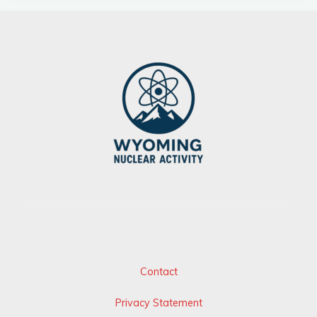
Contact
Privacy Statement