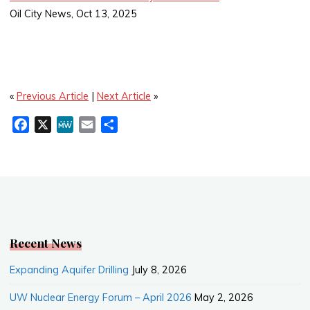
Oil City News, Oct 13, 2025
«
Previous Article
|
Next Article
»
F
X
M
E
S
a
e
m
h
c
W
a
a
e
e
i
r
b
l
e
o
o
k
Recent News
Expanding Aquifer Drilling
July 8, 2026
UW Nuclear Energy Forum – April 2026
May 2, 2026