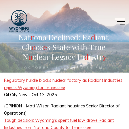
Skip
to
content
N
a
t
r
r
o
n
a
D
e
c
l
i
n
e
d
:
R
a
d
d
i
a
n
t
C
h
o
o
s
e
s
S
t
a
t
e
w
i
t
h
T
r
u
e
N
u
u
c
l
e
a
r
L
e
g
a
c
y
I
n
d
d
u
s
t
r
y
y
OCTOBER 13, 2025, 2:54 PM
Regulatory hurdle blocks nuclear factory as Radiant Industries
rejects Wyoming for Tennessee
Oil City News, Oct 13, 2025
(OPINION – Matt Wilson Radiant Industries Senior Director of
Operations)
Tough decision: Wyoming’s spent fuel law drove Radiant
Industries from Natrona County to Tennessee