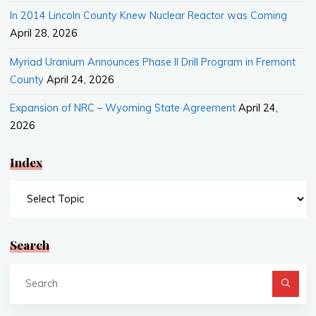
In 2014 Lincoln County Knew Nuclear Reactor was Coming
April 28, 2026
Myriad Uranium Announces Phase II Drill Program in Fremont
County
April 24, 2026
Expansion of NRC – Wyoming State Agreement
April 24,
2026
Index
Index
Search
Se
fo