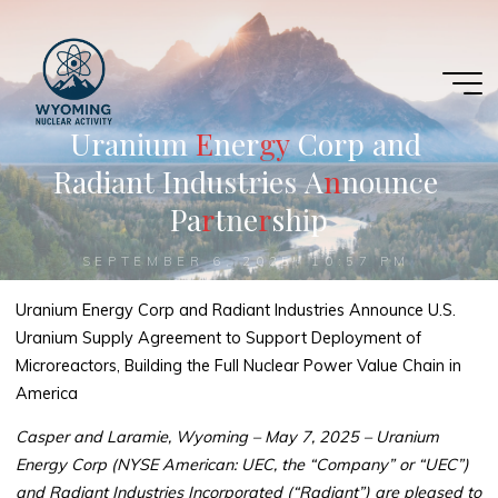
Skip
to
content
U
r
a
n
i
u
m
E
E
n
e
r
g
g
y
C
o
r
p
a
n
d
R
a
d
i
a
n
t
I
n
d
u
s
t
r
i
e
s
A
n
n
n
o
u
n
c
e
P
a
r
r
t
n
e
r
r
s
h
i
p
SEPTEMBER 6, 2025, 10:57 PM
Uranium Energy Corp and Radiant Industries Announce U.S.
Uranium Supply Agreement to Support Deployment of
Microreactors, Building the Full Nuclear Power Value Chain in
America
Casper and Laramie, Wyoming – May 7, 2025 – Uranium
Energy Corp (NYSE American: UEC, the “Company” or “UEC”)
and Radiant Industries Incorporated (“Radiant”) are pleased to