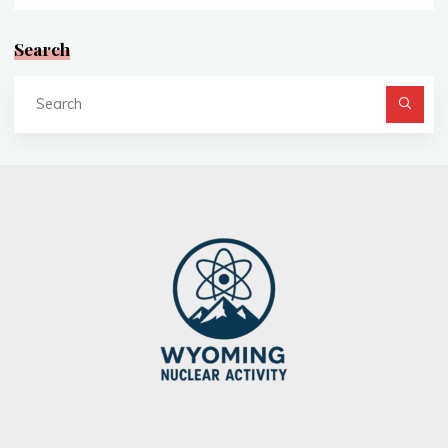
Search
Se
fo