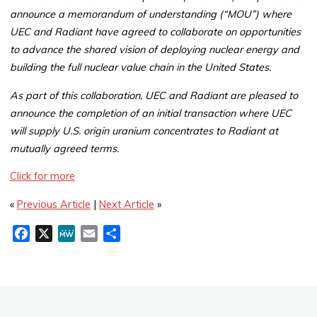
announce a memorandum of understanding (“MOU”) where
UEC and Radiant have agreed to collaborate on opportunities
to advance the shared vision of deploying nuclear energy and
building the full nuclear value chain in the United States.
As part of this collaboration, UEC and Radiant are pleased to
announce the completion of an initial transaction where UEC
will supply U.S. origin uranium concentrates to Radiant at
mutually agreed terms.
Click for more
«
Previous Article
|
Next Article
»
F
X
M
E
S
a
e
m
h
c
W
a
a
e
e
i
r
b
l
e