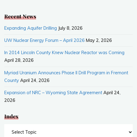
o
o
k
Recent News
Expanding Aquifer Drilling
July 8, 2026
UW Nuclear Energy Forum – April 2026
May 2, 2026
In 2014 Lincoln County Knew Nuclear Reactor was Coming
April 28, 2026
Myriad Uranium Announces Phase II Drill Program in Fremont
County
April 24, 2026
Expansion of NRC – Wyoming State Agreement
April 24,
2026
Index
Index