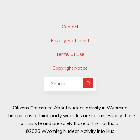
Contact
Privacy Statement
Terms Of Use
Copyright Notice
Search for:
Citizens Concerned About Nuclear Activity in Wyoming
The opinions of third-party websites are not necessarily those
of this site and are solely those of their authors.
©2026 Wyoming Nuclear Activity Info Hub