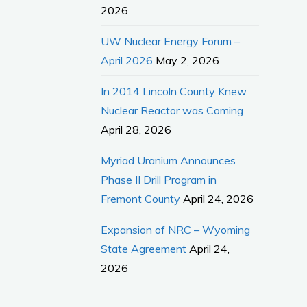
2026
UW Nuclear Energy Forum –
April 2026
May 2, 2026
In 2014 Lincoln County Knew
Nuclear Reactor was Coming
April 28, 2026
Myriad Uranium Announces
Phase II Drill Program in
Fremont County
April 24, 2026
Expansion of NRC – Wyoming
State Agreement
April 24,
2026