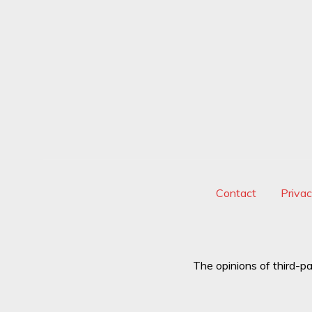
Contact
Priva
The opinions of third-pa