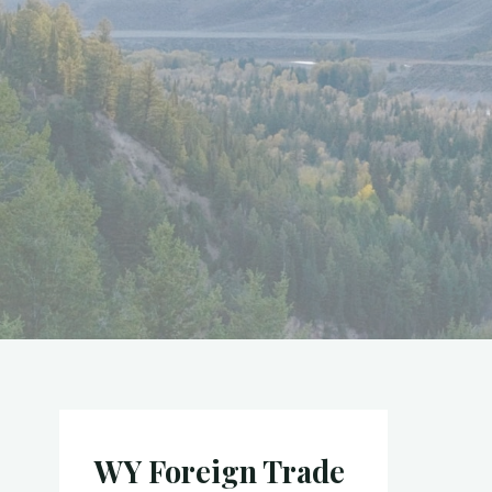
WY Foreign Trade