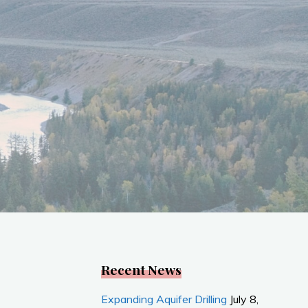
Recent News
Expanding Aquifer Drilling
July 8,