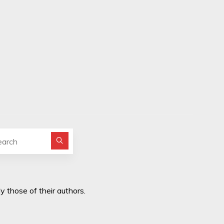
Search for:
y those of their authors.