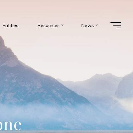
Entities
Resources
News
o
n
e