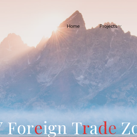
Home
Projects
Y
F
o
r
e
i
g
n
T
r
a
d
e
Z