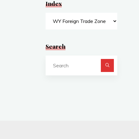
Index
Index
Search
Search
for: