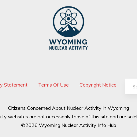
cy Statement
Terms Of Use
Copyright Notice
Citizens Concerned About Nuclear Activity in Wyoming
rty websites are not necessarily those of this site and are solel
©2026 Wyoming Nuclear Activity Info Hub