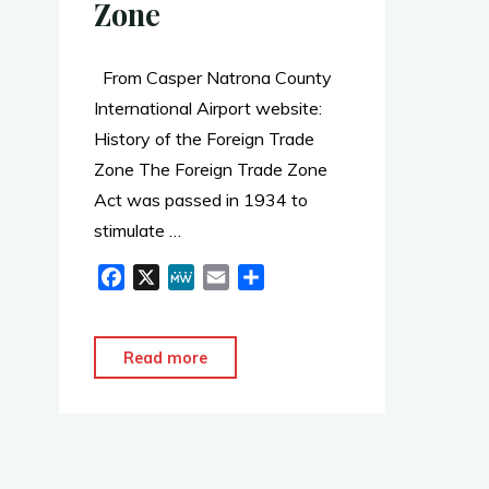
Zone
From Casper Natrona County
International Airport website:
History of the Foreign Trade
Zone The Foreign Trade Zone
Act was passed in 1934 to
stimulate …
F
X
M
E
S
a
e
m
h
c
W
a
a
e
e
i
r
"WY
Read more
b
l
e
Foreign
o
Trade
o
Zone"
k