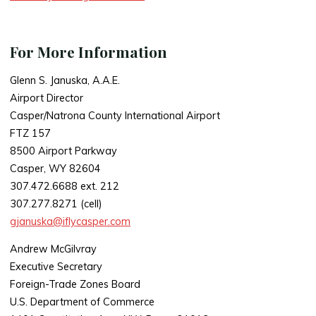
For More Information
Glenn S. Januska, A.A.E.
Airport Director
Casper/Natrona County International Airport
FTZ 157
8500 Airport Parkway
Casper, WY 82604
307.472.6688 ext. 212
307.277.8271 (cell)
gjanuska@iflycasper.com
Andrew McGilvray
Executive Secretary
Foreign-Trade Zones Board
U.S. Department of Commerce