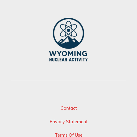
Contact
Privacy Statement
Terms Of Use