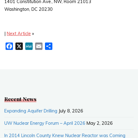
1401 Constitution Ave., NW, Room 21013
Washington, DC 20230
|
Next Article
»
F
X
M
E
S
a
e
m
h
c
W
a
a
e
e
i
r
b
l
e
o
o
k
Recent News
Expanding Aquifer Drilling
July 8, 2026
UW Nuclear Energy Forum – April 2026
May 2, 2026
In 2014 Lincoln County Knew Nuclear Reactor was Coming