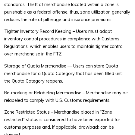
standards. Theft of merchandise located within a zone is
punishable as a federal offense, thus, zone utilization generally
reduces the rate of pilferage and insurance premiums.
Tighter Inventory Record Keeping
– Users must adopt
inventory control procedures in compliance with Customs
Regulations, which enables users to maintain tighter control
over merchandise in the FTZ.
Storage of Quota Merchandise
— Users can store Quota
merchandise for a Quota Category that has been filled until
the Quota Category reopens.
Re-marking or Relabeling Merchandise
– Merchandise may be
relabeled to comply with U.S. Customs requirements.
Zone Restricted Status
– Merchandise placed in “Zone
restricted” status is considered to have been exported for
customs purposes and, if applicable, drawback can be
claimed.