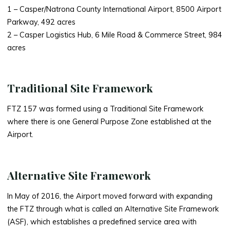
1 – Casper/Natrona County International Airport, 8500 Airport
Parkway, 492 acres
2 – Casper Logistics Hub, 6 Mile Road & Commerce Street, 984
acres
Traditional Site Framework
FTZ 157 was formed using a Traditional Site Framework
where there is one General Purpose Zone established at the
Airport.
Alternative Site Framework
In May of 2016, the Airport moved forward with expanding
the FTZ through what is called an Alternative Site Framework
(ASF), which establishes a predefined service area with