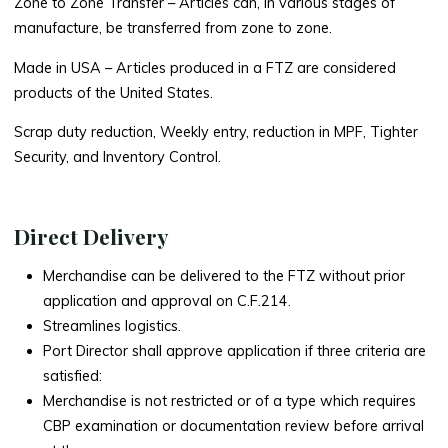
Zone to Zone Transfer
– Articles can, in various stages of
manufacture, be transferred from zone to zone.
Made in USA –
Articles produced in a FTZ are considered
products of the United States.
Scrap duty reduction, Weekly entry, reduction in MPF, Tighter
Security, and Inventory Control.
Direct Delivery
Merchandise can be delivered to the FTZ without prior
application and approval on C.F.214.
Streamlines logistics.
Port Director shall approve application if three criteria are
satisfied:
Merchandise is not restricted or of a type which requires
CBP examination or documentation review before arrival