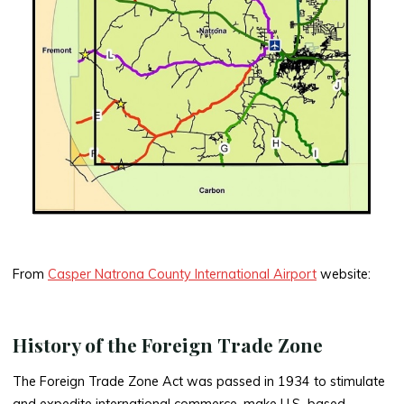
From
Casper Natrona County International Airport
website:
History of the Foreign Trade Zone
The Foreign Trade Zone Act was passed in 1934 to stimulate
and expedite international commerce, make U.S.-based