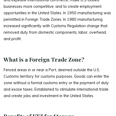
businesses more competitive, and to create employment
opportunities in the United States. In 1950 manufacturing was
permitted in Foreign Trade Zones. In 1980 manufacturing
increased significantly with Customs Regulation change that
removed duty from domestic components, labor, overhead,
and profit.
What is a Foreign Trade Zone?
Fenced areas in or near a Port, deemed outside the U.S.
Customs territory for customs purposes. Goods can enter the
zone without a formal customs entry or the payment of duty
and excise taxes. Established to stimulate international trade
and create jobs and investment in the United States.
Benefits of FTZ for Storage