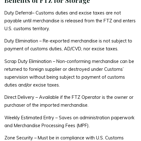
Duty Deferral
– Customs duties and excise taxes are not
payable until merchandise is released from the FTZ and enters
U.S. customs territory.
Duty Elimination
– Re-exported merchandise is not subject to
payment of customs duties, AD/CVD, nor excise taxes.
Scrap Duty Elimination
– Non-conforming merchandise can be
returned to foreign supplier or destroyed under Customs’
supervision without being subject to payment of customs
duties and/or excise taxes.
Direct Delivery
– Available if the FTZ Operator is the owner or
purchaser of the imported merchandise.
Weekly Estimated Entry
– Saves on administration paperwork
and Merchandise Processing Fees (MPF).
Zone Security
– Must be in compliance with U.S. Customs