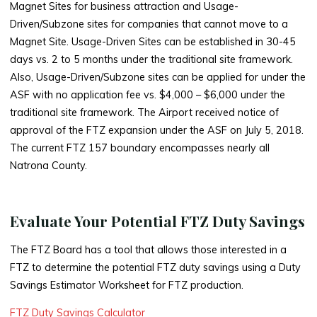
Magnet Sites for business attraction and Usage-
Driven/Subzone sites for companies that cannot move to a
Magnet Site. Usage-Driven Sites can be established in 30-45
days vs. 2 to 5 months under the traditional site framework.
Also, Usage-Driven/Subzone sites can be applied for under the
ASF with no application fee vs. $4,000 – $6,000 under the
traditional site framework. The Airport received notice of
approval of the FTZ expansion under the ASF on July 5, 2018.
The current FTZ 157 boundary encompasses nearly all
Natrona County.
Evaluate Your Potential FTZ Duty Savings
The FTZ Board has a tool that allows those interested in a
FTZ to determine the potential FTZ duty savings using a Duty
Savings Estimator Worksheet for FTZ production.
FTZ Duty Savings Calculator