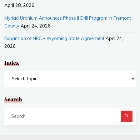
April 28, 2026
Myriad Uranium Announces Phase II Drill Program in Fremont
County
April 24, 2026
Expansion of NRC – Wyoming State Agreement
April 24,
2026
Index
Index
Search
Se
fo