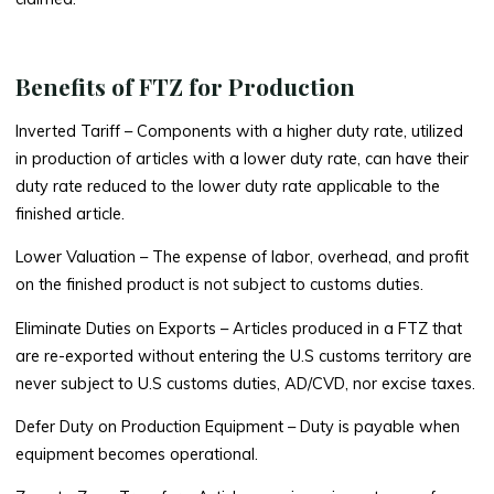
Benefits of FTZ for Production
Inverted Tariff
– Components with a higher duty rate, utilized
in production of articles with a lower duty rate, can have their
duty rate reduced to the lower duty rate applicable to the
finished article.
Lower Valuation
– The expense of labor, overhead, and profit
on the finished product is not subject to customs duties.
Eliminate Duties on Exports
– Articles produced in a FTZ that
are re-exported without entering the U.S customs territory are
never subject to U.S customs duties, AD/CVD, nor excise taxes.
Defer Duty on Production Equipment
– Duty is payable when
equipment becomes operational.