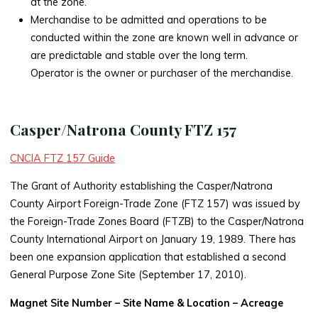
at the zone.
Merchandise to be admitted and operations to be
conducted within the zone are known well in advance or
are predictable and stable over the long term.
Operator is the owner or purchaser of the merchandise.
Casper/Natrona County FTZ 157
CNCIA FTZ 157 Guide
The Grant of Authority establishing the Casper/Natrona
County Airport Foreign-Trade Zone (FTZ 157) was issued by
the Foreign-Trade Zones Board (FTZB) to the Casper/Natrona
County International Airport on January 19, 1989. There has
been one expansion application that established a second
General Purpose Zone Site (September 17, 2010).
Magnet Site Number – Site Name & Location – Acreage