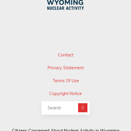
Contact
Privacy Statement
Terms Of Use
Copyright Notice
Search for:
Citizens Concerned About Nuclear Activity in Wyoming