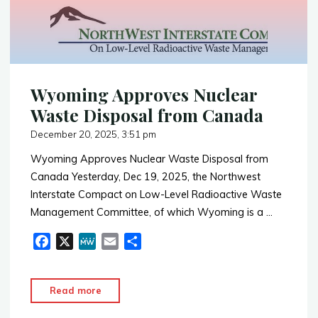
o
Energy
k
Deal
With
NY
Same
Wyoming Approves Nuclear
Day
As
Waste Disposal from Canada
Approval
December 20, 2025, 3:51 pm
of
Wyoming Approves Nuclear Waste Disposal from
Nuclear
Canada Yesterday, Dec 19, 2025, the Northwest
Waste
Interstate Compact on Low-Level Radioactive Waste
Storage
Management Committee, of which Wyoming is a …
to
Utah"
F
X
M
E
S
a
e
m
h
c
W
a
a
"Wyoming
Read more
e
e
i
r
Approves
b
l
e