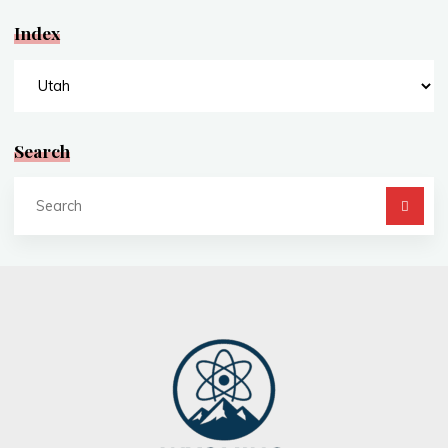
Index
Index
Search
Se
fo