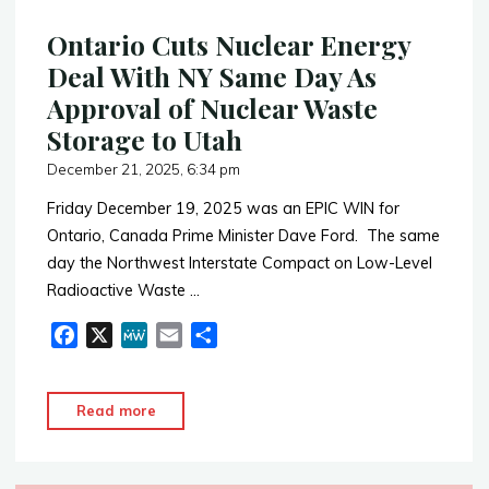
Ontario Cuts Nuclear Energy
Deal With NY Same Day As
Approval of Nuclear Waste
Storage to Utah
December 21, 2025, 6:34 pm
Friday December 19, 2025 was an EPIC WIN for
Ontario, Canada Prime Minister Dave Ford. The same
day the Northwest Interstate Compact on Low-Level
Radioactive Waste …
F
X
M
E
S
a
e
m
h
c
W
a
a
"Ontario
Read more
e
e
i
r
Cuts
b
l
e
Nuclear
o