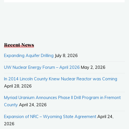
Nuclear
o
o
Waste
k
Disposal
from
Canada"
Recent News
Expanding Aquifer Drilling
July 8, 2026
UW Nuclear Energy Forum – April 2026
May 2, 2026
In 2014 Lincoln County Knew Nuclear Reactor was Coming
April 28, 2026
Myriad Uranium Announces Phase II Drill Program in Fremont
County
April 24, 2026
Expansion of NRC – Wyoming State Agreement
April 24,
2026