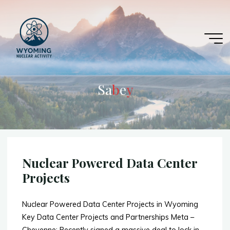
Skip
to
content
S
a
b
e
y
y
Nuclear Powered Data Center
Projects
Nuclear Powered Data Center Projects in Wyoming
Key Data Center Projects and Partnerships Meta –
Cheyenne: Recently signed a massive deal to lock in