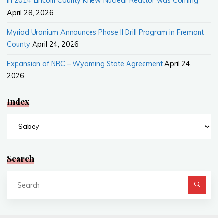
In 2014 Lincoln County Knew Nuclear Reactor was Coming
April 28, 2026
Myriad Uranium Announces Phase II Drill Program in Fremont
County
April 24, 2026
Expansion of NRC – Wyoming State Agreement
April 24,
2026
Index
Index
Search
Se
fo