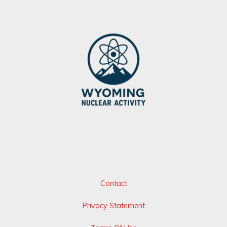
Contact
Privacy Statement