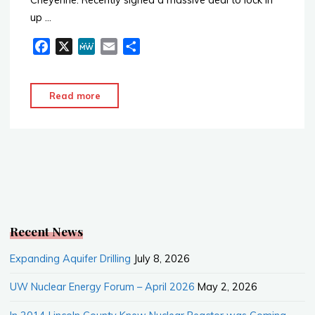
up …
F
X
M
E
S
a
e
m
h
c
W
a
a
"Nuclear
Read more
e
e
i
r
Powered
b
l
e
Data
o
o
Center
k
Projects"
Recent News
Expanding Aquifer Drilling
July 8, 2026
UW Nuclear Energy Forum – April 2026
May 2, 2026