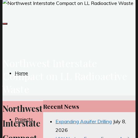
Northwest Interstate
Compact on LL Radioactive
Home
Waste
Recent News
Northwest
Projects
Interstate
Expanding Aquifer Drilling
July 8,
2026