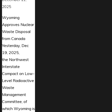
2025
Wyoming
Approves Nuclear
Waste Disposal
from Canada
Yesterday, Dec
19, 2025,
the Northwest
Interstate
Compact on Low-
Level Radioactive
Waste
Management
Committee, of
which Wyoming is