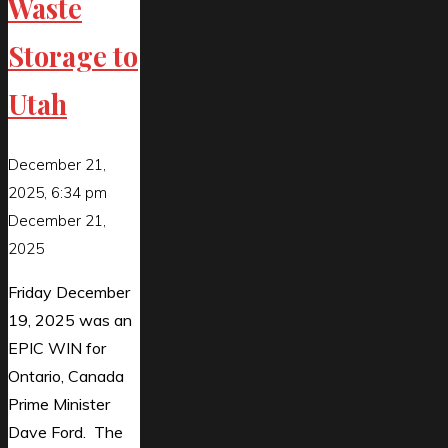
Waste
Storage to
Utah
December 21,
2025, 6:34 pm
December 21,
2025
Friday December
19, 2025 was an
EPIC WIN for
Ontario, Canada
Prime Minister
Dave Ford. The