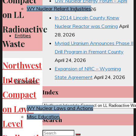
Compact
UW Nuclear Energy Forum – April
WY Nuclear Reliant Industries
2026
May 2, 2026
on LL
In 2014 Lincoln County Knew
Nuclear Reactor was Coming
April
Radioactive
28, 2026
Entities
Waste
Myriad Uranium Announces Phase II
Drill Program in Fremont County
April 24, 2026
Northwest
Expansion of NRC – Wyoming
State Agreement
April 24, 2026
Interstate
Resources
Index
Compact
Index
on Low-
WY Nuclear Laws and Actions
Misc Education
Search
Level
Search