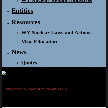
WY Nuclear Reliant Industries
Entities
Resources
WY Nuclear Laws and Actions
Misc Education
News
Quotes