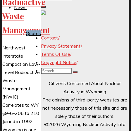
Radioactive
for:
News
Waste
Management
Quotes
Contact
/
Privacy Statement
/
Northwest
Terms Of Use
/
Interstate
Copyright Notice
/
Compact on Low-
Search
Level Radioactive
for:
Waste
Citizens Concerned About Nuclear
Management
Activity in Wyoming
(NWIC)
The opinions of third-party websites are
Correlates to WY
not necessarily those of this site and are
§9-6-206 to 210
solely those of their authors.
Joined in 1992,
©2026 Wyoming Nuclear Activity Info
Wyoming is one