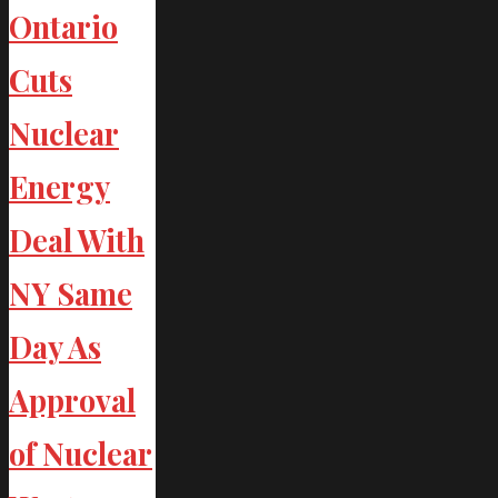
Ontario
Cuts
Nuclear
Energy
Deal With
NY Same
Day As
Approval
of Nuclear