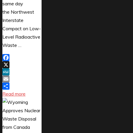
same day
the Northwest
Interstate
Compact on Low-
Level Radioactive
Waste …
Facebook
X
MeWe
Email
Share
"Ontario
Read more
Cuts
Nuclear
Energy
Deal