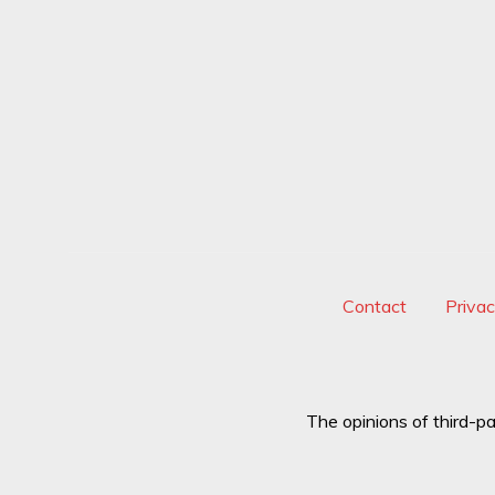
Contact
Priva
The opinions of third-pa