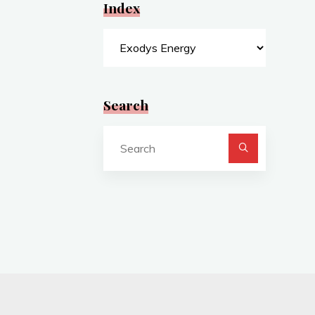
Index
Index
Search
Search
for: