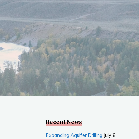
Recent News
Expanding Aquifer Drilling
July 8,