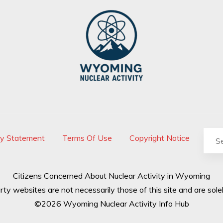
cy Statement
Terms Of Use
Copyright Notice
Citizens Concerned About Nuclear Activity in Wyoming
rty websites are not necessarily those of this site and are solel
©2026 Wyoming Nuclear Activity Info Hub