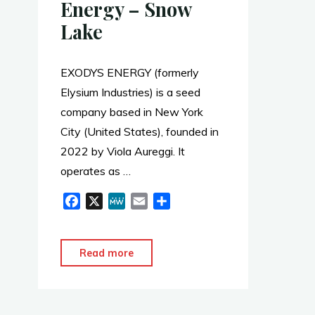
Energy – Snow
Lake
EXODYS ENERGY (formerly
Elysium Industries) is a seed
company based in New York
City (United States), founded in
2022 by Viola Aureggi. It
operates as …
F
X
M
E
S
a
e
m
h
c
W
a
a
e
e
i
r
"Glenrock
Read more
b
l
e
–
o
Exodys
o
Energy