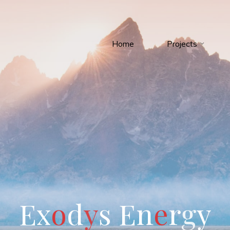
Home
Projects
E
x
o
d
y
s
E
n
e
r
g
y