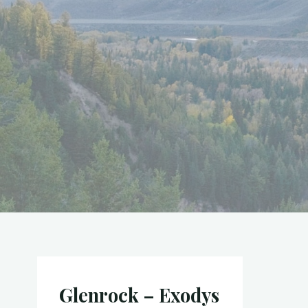
Glenrock – Exodys