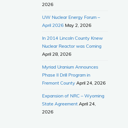
2026
UW Nuclear Energy Forum –
April 2026
May 2, 2026
In 2014 Lincoln County Knew
Nuclear Reactor was Coming
April 28, 2026
Myriad Uranium Announces
Phase II Drill Program in
Fremont County
April 24, 2026
Expansion of NRC – Wyoming
State Agreement
April 24,
2026