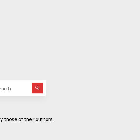
Search for:
y those of their authors.