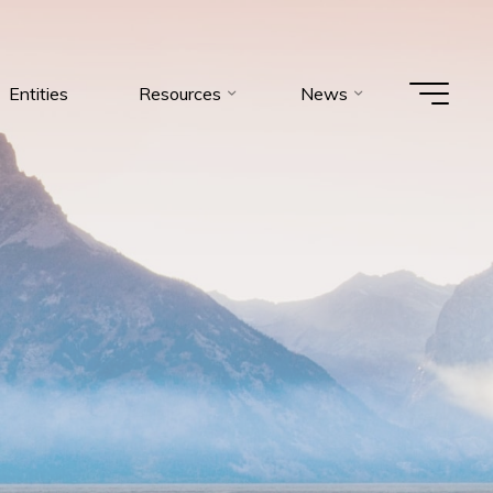
Entities
Resources
News