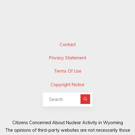
Contact
Privacy Statement
Terms Of Use
Copyright Notice
Search for:
Citizens Concerned About Nuclear Activity in Wyoming
The opinions of third-party websites are not necessarily those