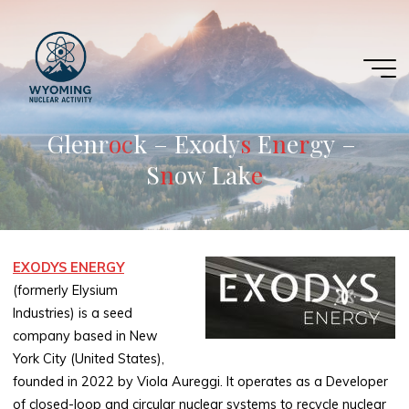
Skip
to
content
G
l
e
n
r
o
c
k
–
E
x
o
d
y
s
E
n
e
r
g
y
–
S
n
o
w
L
a
k
e
EXODYS ENERGY
(formerly Elysium
Industries) is a seed
company based in New
York City (United States),
founded in 2022 by Viola Aureggi. It operates as a Developer
of closed-loop and circular nuclear systems to recycle nuclear