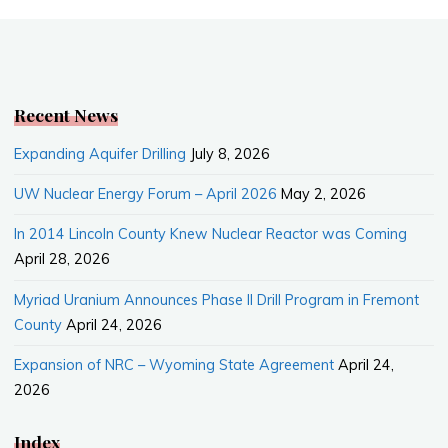
b
l
e
o
o
k
Recent News
Expanding Aquifer Drilling
July 8, 2026
UW Nuclear Energy Forum – April 2026
May 2, 2026
In 2014 Lincoln County Knew Nuclear Reactor was Coming
April 28, 2026
Myriad Uranium Announces Phase II Drill Program in Fremont
County
April 24, 2026
Expansion of NRC – Wyoming State Agreement
April 24,
2026
Index