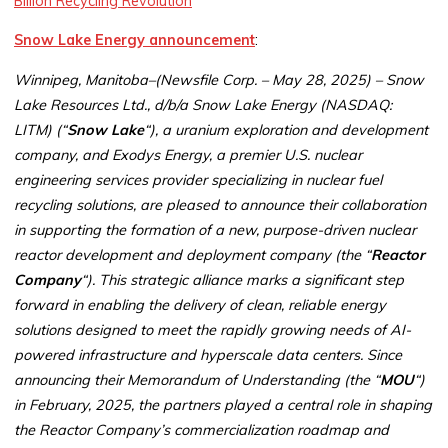
Billion Recycling Revolution
Snow Lake Energy announcement
:
Winnipeg, Manitoba–(Newsfile Corp. – May 28, 2025) – Snow
Lake Resources Ltd., d/b/a Snow Lake Energy (NASDAQ:
LITM) (“
Snow Lake
“), a uranium exploration and development
company, and Exodys Energy, a premier U.S. nuclear
engineering services provider specializing in nuclear fuel
recycling solutions, are pleased to announce their collaboration
in supporting the formation of a new, purpose-driven nuclear
reactor development and deployment company (the “
Reactor
Company
“). This strategic alliance marks a significant step
forward in enabling the delivery of clean, reliable energy
solutions designed to meet the rapidly growing needs of AI-
powered infrastructure and hyperscale data centers. Since
announcing their Memorandum of Understanding (the “
MOU
“)
in February, 2025, the partners played a central role in shaping
the Reactor Company’s commercialization roadmap and