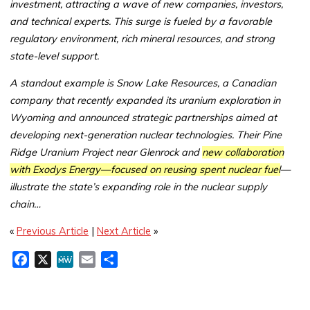
investment, attracting a wave of new companies, investors,
and technical experts. This surge is fueled by a favorable
regulatory environment, rich mineral resources, and strong
state-level support.
A standout example is Snow Lake Resources, a Canadian
company that recently expanded its uranium exploration in
Wyoming and announced strategic partnerships aimed at
developing next-generation nuclear technologies. Their Pine
Ridge Uranium Project near Glenrock and
new collaboration
with Exodys Energy—focused on reusing spent nuclear fuel
—
illustrate the state’s expanding role in the nuclear supply
chain…
«
Previous Article
|
Next Article
»
F
X
M
E
S
a
e
m
h
c
W
a
a
e
e
i
r