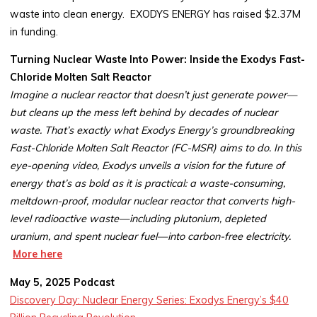
waste into clean energy. EXODYS ENERGY has raised $2.37M
in funding.
Turning Nuclear Waste Into Power: Inside the Exodys Fast-
Chloride Molten Salt Reactor
Imagine a nuclear reactor that doesn’t just generate power—
but cleans up the mess left behind by decades of nuclear
waste. That’s exactly what Exodys Energy’s groundbreaking
Fast-Chloride Molten Salt Reactor (FC-MSR) aims to do. In this
eye-opening video, Exodys unveils a vision for the future of
energy that’s as bold as it is practical: a waste-consuming,
meltdown-proof, modular nuclear reactor that converts high-
level radioactive waste—including plutonium, depleted
uranium, and spent nuclear fuel—into carbon-free electricity.
More here
May 5, 2025 Podcast
Discovery Day: Nuclear Energy Series: Exodys Energy’s $40