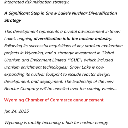
integrated risk mitigation strategy.
A Significant Step in Snow Lake’s Nuclear Diversification
Strategy
This development represents a pivotal advancement in Snow
Lake’s ongoing
diversification into the nuclear industry
.
Following its successful acquisitions of key uranium exploration
projects in Wyoming, and a strategic investment in Global
Uranium and Enrichment Limited (“
GUE
“) (which included
uranium enrichment technologies), Snow Lake is now
expanding its nuclear footprint to include reactor design,
development, and deployment. The leadership of the new
Reactor Company will be unveiled over the coming weeks…
Wyoming Chamber of Commerce announcement
:
Jun 24, 2025
Wyoming is rapidly becoming a hub for nuclear energy