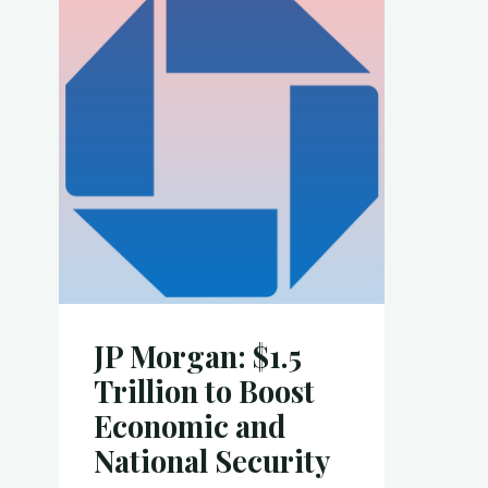
k
o
Projects"
k
JP Morgan: $1.5
Trillion to Boost
Economic and
National Security