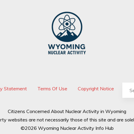
cy Statement
Terms Of Use
Copyright Notice
Citizens Concerned About Nuclear Activity in Wyoming
rty websites are not necessarily those of this site and are solel
©2026 Wyoming Nuclear Activity Info Hub