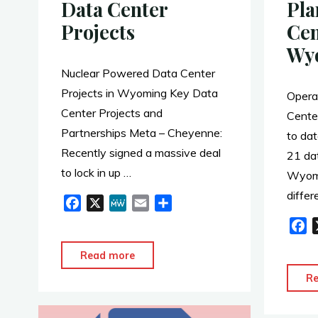
Data Center
Pla
Projects
Cen
Wy
Nuclear Powered Data Center
Projects in Wyoming Key Data
Opera
Center Projects and
Cente
Partnerships Meta – Cheyenne:
to da
Recently signed a massive deal
21 dat
to lock in up …
Wyomi
diffe
F
X
M
E
S
a
e
m
h
F
c
W
a
a
a
e
e
i
r
"Nuclear
Read more
c
b
l
e
Powered
e
R
o
b
Data
o
o
Center