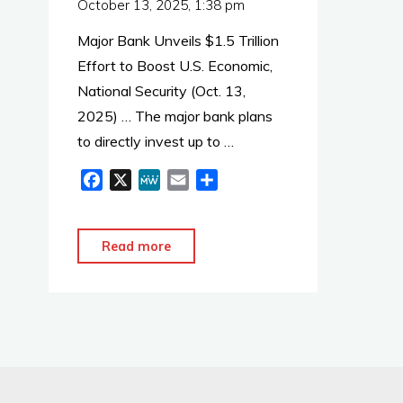
October 13, 2025, 1:38 pm
Major Bank Unveils $1.5 Trillion
Effort to Boost U.S. Economic,
National Security (Oct. 13,
2025) … The major bank plans
to directly invest up to …
F
X
M
E
S
a
e
m
h
c
W
a
a
e
e
i
r
"JP
Read more
b
l
e
Morgan:
o
$1.5
o
Trillion
k
to
Boost
Economic