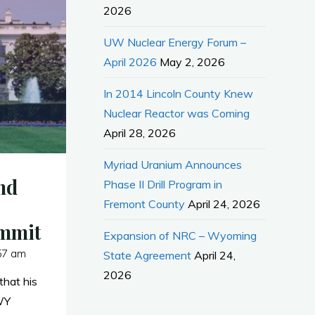
2026
UW Nuclear Energy Forum –
April 2026
May 2, 2026
In 2014 Lincoln County Knew
Nuclear Reactor was Coming
April 28, 2026
Myriad Uranium Announces
nd
Phase II Drill Program in
Fremont County
April 24, 2026
ummit
Expansion of NRC – Wyoming
57 am
State Agreement
April 24,
2026
hat his
WY