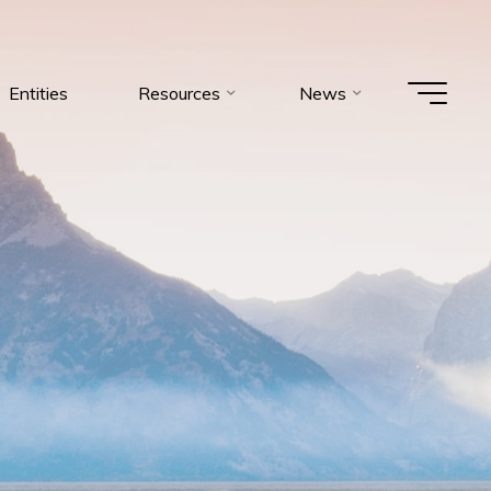
Entities
Resources
News