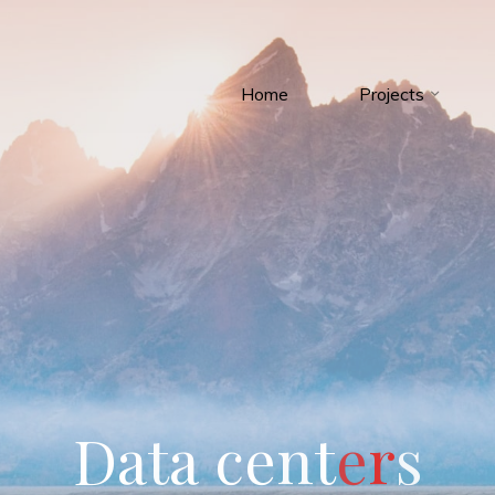
Home
Projects
D
a
t
a
c
e
n
t
e
r
s