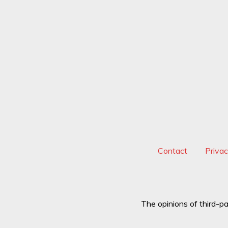
and
National
Security"
Contact
Priva
The opinions of third-pa