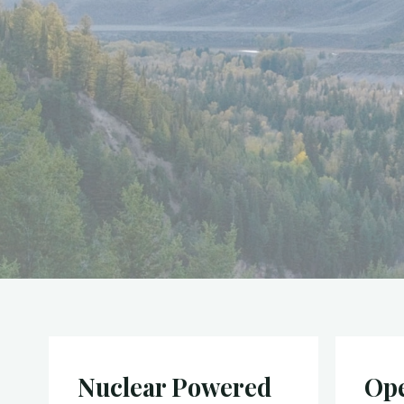
Nuclear Powered
Ope