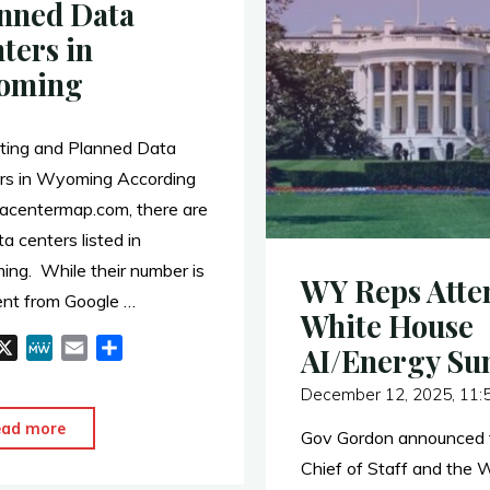
nned Data
ters in
oming
ting and Planned Data
rs in Wyoming According
tacentermap.com, there are
a centers listed in
ng. While their number is
WY Reps Atte
rent from Google …
White House
X
M
E
S
AI/Energy S
e
m
h
December 12, 2025, 11:
W
a
a
e
i
r
"Operating
ead more
Gov Gordon announced t
l
e
and
Chief of Staff and the 
Planned