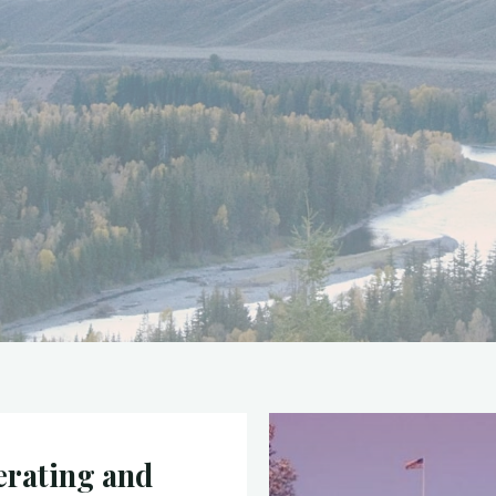
rating and