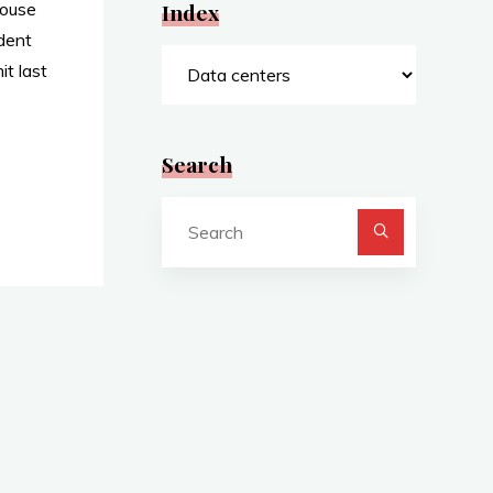
House
Index
dent
Index
t last
Search
Search
for:
y