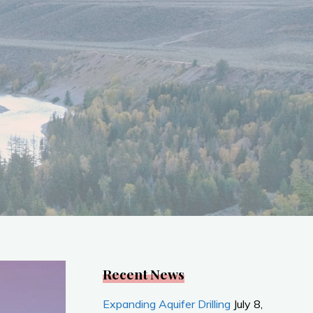
Recent News
Expanding Aquifer Drilling
July 8,