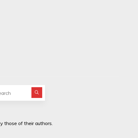
Search for:
y those of their authors.