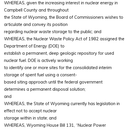
WHEREAS, given the increasing interest in nuclear energy in
Campbell County and throughout
the State of Wyoming, the Board of Commissioners wishes to
articulate and convey its position
regarding nuclear waste storage to the public; and
WHEREAS, the Nuclear Waste Policy Act of 1982 assigned the
Department of Energy (DOE) to
establish a permanent, deep geologic repository for used
nuclear fuel. DOE is actively working
to identify one or more sites for the consolidated interim
storage of spent fuel using a consent-
based siting approach until the federal government
determines a permanent disposal solution;
and
WHEREAS, the State of Wyoming currently has legislation in
effect not to accept nuclear
storage within in state; and
WHEREAS, Wyoming House Bill 131, “Nuclear Power