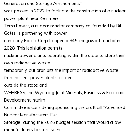
Generation and Storage Amendments,”
was passed in 2022 to facilitate the construction of a nuclear
power plant near Kemmerer.
Terra Power, a nuclear reactor company co-founded by Bill
Gates, is partnering with power
company Pacific Corp to open a 345-megawatt reactor in
2028. This legislation permits
nuclear power plants operating within the state to store their
own radioactive waste
temporarily, but prohibits the import of radioactive waste
from nuclear power plants located
outside the state; and
WHEREAS, the Wyoming Joint Minerals, Business & Economic
Development Interim
Committee is considering sponsoring the draft bill “Advanced
Nuclear Manufacturers-Fuel
Storage” during the 2026 budget session that would allow
manufacturers to store spent