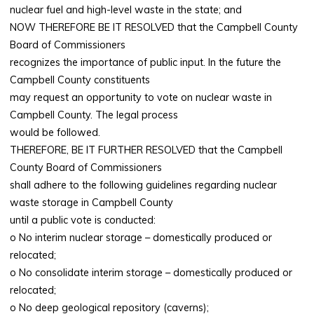
nuclear fuel and high-level waste in the state; and
NOW THEREFORE BE IT RESOLVED that the Campbell County
Board of Commissioners
recognizes the importance of public input. In the future the
Campbell County constituents
may request an opportunity to vote on nuclear waste in
Campbell County. The legal process
would be followed.
THEREFORE, BE IT FURTHER RESOLVED that the Campbell
County Board of Commissioners
shall adhere to the following guidelines regarding nuclear
waste storage in Campbell County
until a public vote is conducted:
o No interim nuclear storage – domestically produced or
relocated;
o No consolidate interim storage – domestically produced or
relocated;
o No deep geological repository (caverns);