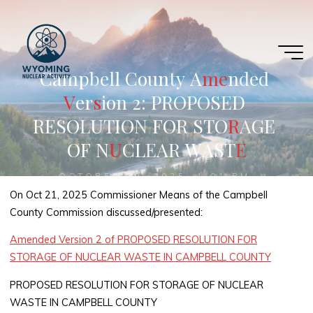
Skip
to
content
C
a
m
p
b
e
l
l
C
o
u
n
t
y
A
m
e
e
n
d
e
d
V
V
e
r
s
s
i
o
n
2
:
P
R
O
P
O
S
E
D
R
E
S
O
L
U
T
I
O
N
F
O
R
S
T
O
R
R
A
G
E
O
F
N
U
U
C
L
E
A
R
W
A
S
T
E
E
OCTOBER 29, 2025, 1:01 PM
On Oct 21, 2025 Commissioner Means of the Campbell
County Commission discussed/presented:
Amended Version 2 of PROPOSED RESOLUTION FOR
STORAGE OF NUCLEAR WASTE IN CAMPBELL COUNTY
PROPOSED RESOLUTION FOR STORAGE OF NUCLEAR
WASTE IN CAMPBELL COUNTY