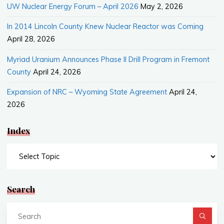
UW Nuclear Energy Forum – April 2026
May 2, 2026
In 2014 Lincoln County Knew Nuclear Reactor was Coming
April 28, 2026
Myriad Uranium Announces Phase II Drill Program in Fremont
County
April 24, 2026
Expansion of NRC – Wyoming State Agreement
April 24,
2026
Index
Index
Search
Se
fo