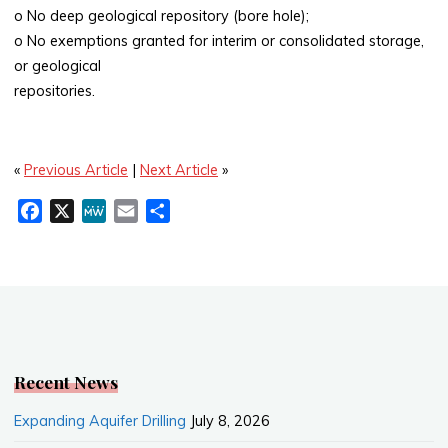
o No deep geological repository (bore hole);
o No exemptions granted for interim or consolidated storage,
or geological
repositories.
«
Previous Article
|
Next Article
»
F
X
M
E
S
a
e
m
h
c
W
a
a
e
e
i
r
b
l
e
o
o
k
Recent News
Expanding Aquifer Drilling
July 8, 2026