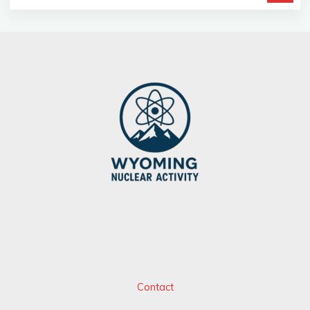
Contact