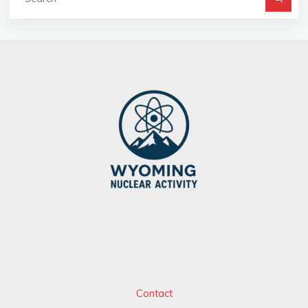
fo
Contact