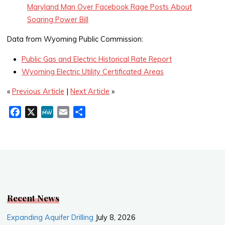
Maryland Man Over Facebook Rage Posts About
Soaring Power Bill
Data from Wyoming Public Commission:
Public Gas and Electric Historical Rate Report
Wyoming Electric Utility Certificated Areas
«
Previous Article
|
Next Article
»
F
X
M
E
S
a
e
m
h
c
W
a
a
e
e
i
r
b
l
e
o
o
k
Recent News
Expanding Aquifer Drilling
July 8, 2026