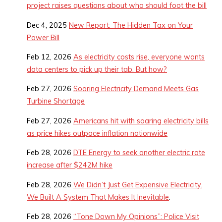
project raises questions about who should foot the bill
Dec 4, 2025
New Report: The Hidden Tax on Your
Power Bill
Feb 12, 2026
As electricity costs rise, everyone wants
data centers to pick up their tab. But how?
Feb 27, 2026
Soaring Electricity Demand Meets Gas
Turbine Shortage
Feb 27, 2026
Americans hit with soaring electricity bills
as price hikes outpace inflation nationwide
Feb 28, 2026
DTE Energy to seek another electric rate
increase after $242M hike
Feb 28, 2026
We Didn’t Just Get Expensive Electricity.
We Built A System That Makes It Inevitable
.
Feb 28, 2026
“Tone Down My Opinions”: Police Visit