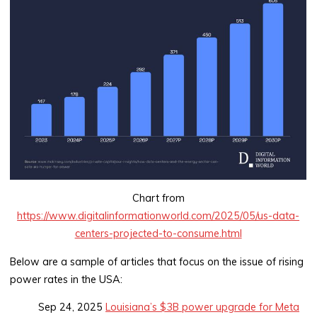
Chart from
https://www.digitalinformationworld.com/2025/05/us-data-
centers-projected-to-consume.html
Below are a sample of articles that focus on the issue of rising
power rates in the USA:
Sep 24, 2025
Louisiana’s $3B power upgrade for Meta