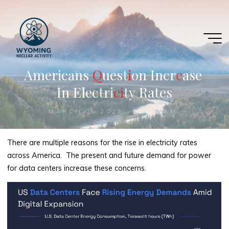
Skip
to
content
A
m
e
r
i
c
a
n
s
Q
Q
u
e
s
t
i
i
o
n
I
n
c
r
e
e
a
s
e
I
n
E
l
e
c
t
r
i
c
i
i
t
y
R
a
t
e
s
MARCH 2, 2026, 11:22 AM
There are multiple reasons for the rise in electricity rates
across America. The present and future demand for power
for data centers increase these concerns.