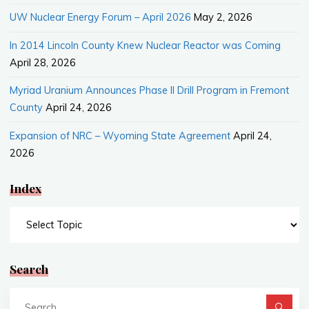
UW Nuclear Energy Forum – April 2026
May 2, 2026
In 2014 Lincoln County Knew Nuclear Reactor was Coming
April 28, 2026
Myriad Uranium Announces Phase II Drill Program in Fremont
County
April 24, 2026
Expansion of NRC – Wyoming State Agreement
April 24,
2026
Index
Index
Search
Se