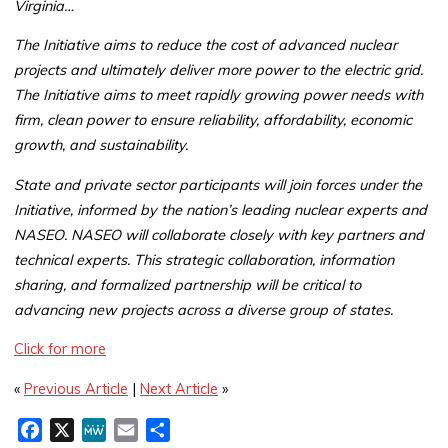
Virginia…
The Initiative aims to reduce the cost of advanced nuclear
projects and ultimately deliver more power to the electric grid.
The Initiative aims to meet rapidly growing power needs with
firm, clean power to ensure reliability, affordability, economic
growth, and sustainability.
State and private sector participants will join forces under the
Initiative, informed by the nation’s leading nuclear experts and
NASEO. NASEO will collaborate closely with key partners and
technical experts. This strategic collaboration, information
sharing, and formalized partnership will be critical to
advancing new projects across a diverse group of states.
Click for more
«
Previous Article
|
Next Article
»
F
X
M
E
S