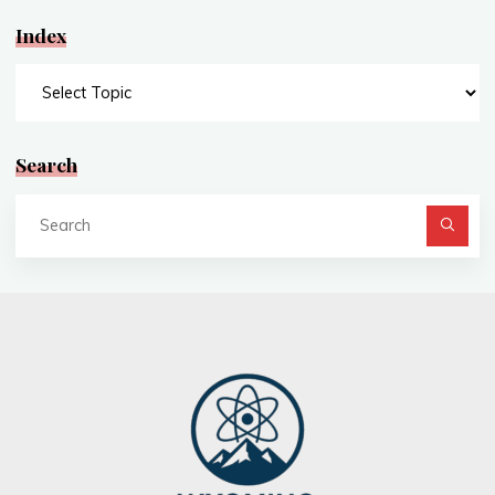
Index
Index
Search
Se
fo