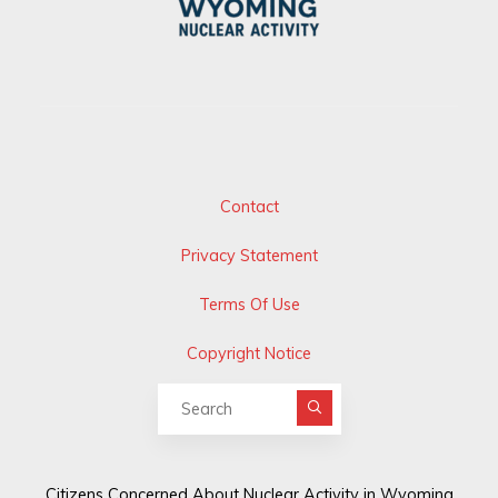
Contact
Privacy Statement
Terms Of Use
Copyright Notice
Search for:
Citizens Concerned About Nuclear Activity in Wyoming