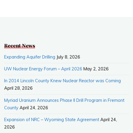
a
e
m
h
c
W
a
a
e
e
i
r
b
l
e
o
o
k
Recent News
Expanding Aquifer Drilling
July 8, 2026
UW Nuclear Energy Forum – April 2026
May 2, 2026
In 2014 Lincoln County Knew Nuclear Reactor was Coming
April 28, 2026
Myriad Uranium Announces Phase II Drill Program in Fremont
County
April 24, 2026
Expansion of NRC – Wyoming State Agreement
April 24,
2026