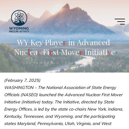
Skip
to
content
W
Y
K
e
y
P
l
a
y
e
r
r
i
n
A
d
v
a
n
c
e
d
N
u
c
l
l
e
a
r
r
F
i
r
r
s
t
M
o
v
e
r
r
I
n
i
t
i
a
t
i
v
v
e
SEPTEMBER 8, 2025, 8:39 AM
(February 7, 2025)
WASHINGTON – The National Association of State Energy
Officials (NASEO) launched the Advanced Nuclear First Mover
Initiative (Initiative) today. The Initiative, directed by State
Energy Offices, is led by the state co-chairs New York, Indiana,
Kentucky, Tennessee, and Wyoming, and the participating
states Maryland, Pennsylvania, Utah, Virginia, and West