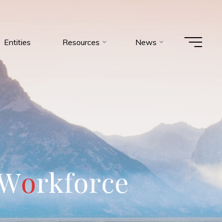
Entities
Resources
News
W
o
r
k
f
o
r
c
e
m