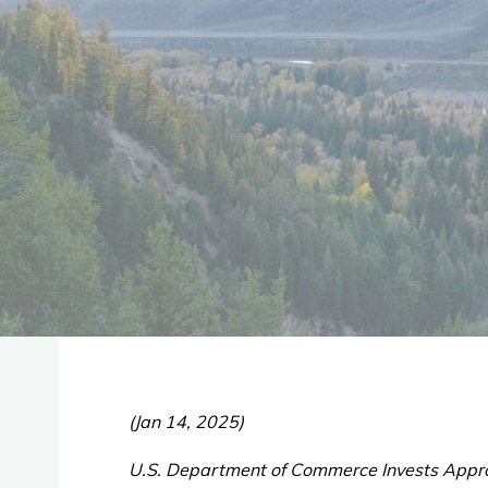
(Jan 14, 2025)
U.S. Department of Commerce Invests Appro