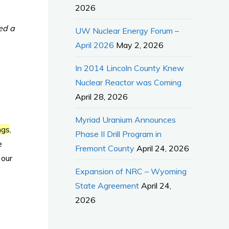
2026
ed a
UW Nuclear Energy Forum –
April 2026
May 2, 2026
In 2014 Lincoln County Knew
Nuclear Reactor was Coming
April 28, 2026
Myriad Uranium Announces
ngs
,
Phase II Drill Program in
e
Fremont County
April 24, 2026
 our
Expansion of NRC – Wyoming
State Agreement
April 24,
2026