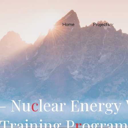
Home
Projects
–
N
u
c
l
e
a
r
E
n
e
r
g
y
T
r
a
i
n
i
n
g
P
r
o
g
r
a