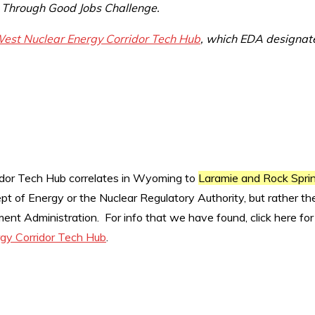
 Through Good Jobs Challenge.
est Nuclear Energy Corridor Tech Hub
, which EDA designat
dor Tech Hub correlates in Wyoming to
Laramie and Rock Spri
pt of Energy or the Nuclear Regulatory Authority, but rather th
nt Administration. For info that we have found, click here for
gy Corridor Tech Hub
.