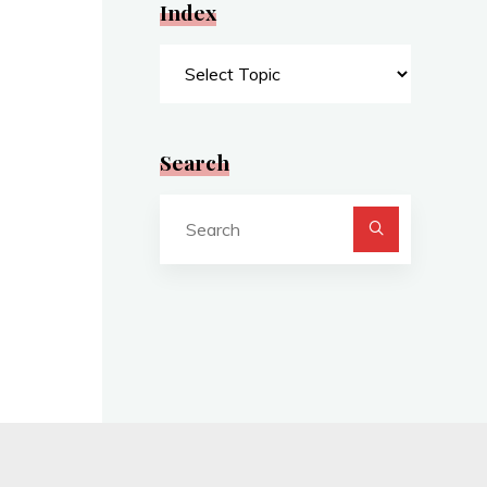
Index
Index
Search
Search
for: