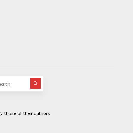
Search for:
y those of their authors.