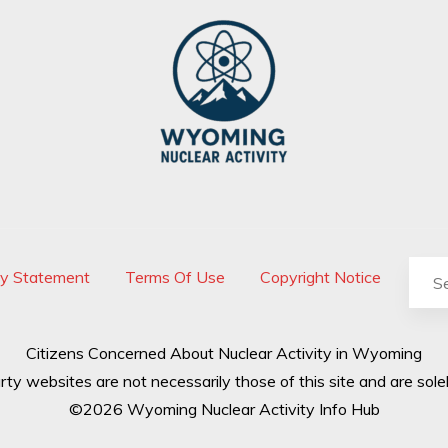
cy Statement
Terms Of Use
Copyright Notice
Citizens Concerned About Nuclear Activity in Wyoming
rty websites are not necessarily those of this site and are solel
©2026 Wyoming Nuclear Activity Info Hub