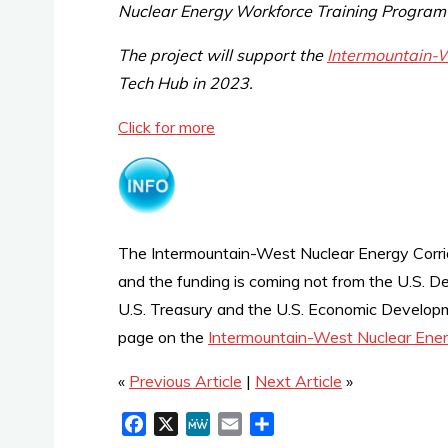
Nuclear Energy Workforce Training Program
The project will support the
Intermountain-W
Tech Hub in 2023.
Click for more
The Intermountain-West Nuclear Energy Corri
and the funding is coming not from the U.S. De
U.S. Treasury and the U.S. Economic Developme
page on the
Intermountain-West Nuclear Ener
«
Previous Article
|
Next Article
»
F
X
M
E
S
a
e
m
h