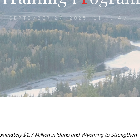
SEPTEMBER 27, 2025, 11:01 AM
ximately $1.7 Million in Idaho and Wyoming to Strengthen