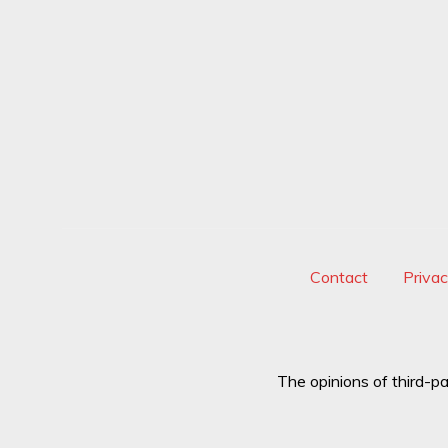
Contact
Priva
The opinions of third-pa