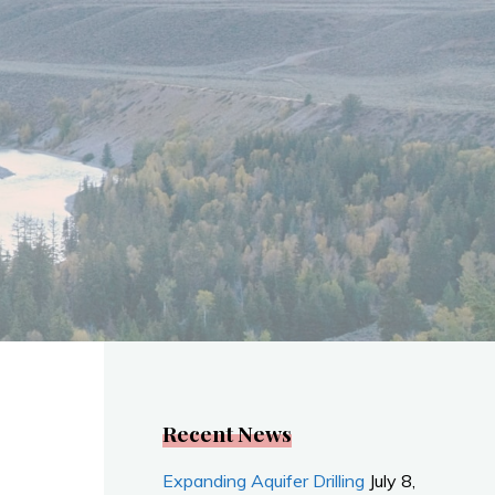
Recent News
Expanding Aquifer Drilling
July 8,