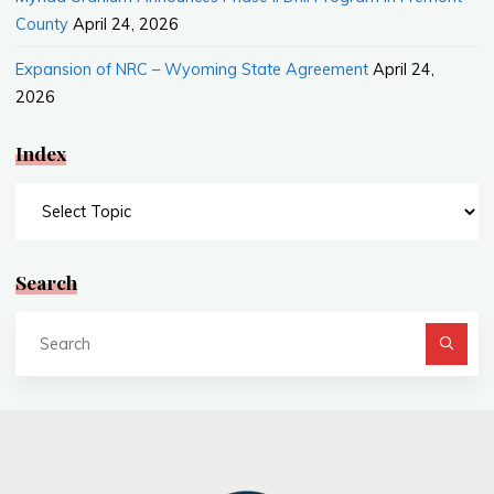
County
April 24, 2026
Expansion of NRC – Wyoming State Agreement
April 24,
2026
Index
Index
Search
Se
fo