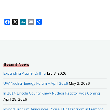
|
F
X
M
E
S
a
e
m
h
c
W
a
a
e
e
i
r
b
l
e
o
o
k
Recent News
Expanding Aquifer Drilling
July 8, 2026
UW Nuclear Energy Forum – April 2026
May 2, 2026
In 2014 Lincoln County Knew Nuclear Reactor was Coming
April 28, 2026
Myriad Uranium Announces Phase II Drill Program in Fremont