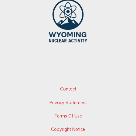
Contact
Privacy Statement
Terms Of Use
Copyright Notice