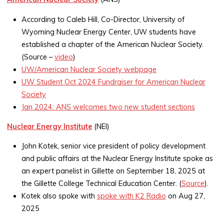
According to Caleb Hill, Co-Director, University of
Wyoming Nuclear Energy Center, UW students have
established a chapter of the American Nuclear Society.
(Source –
video
)
UW/American Nuclear Society webpage
UW Student Oct 2024 Fundraiser for American Nuclear
Society
Jan 2024: ANS welcomes two new student sections
Nuclear Energy Institute
(NEI)
John Kotek, senior vice president of policy development
and public affairs at the Nuclear Energy Institute spoke as
an expert panelist in Gillette on September 18, 2025 at
the Gillette College Technical Education Center. (
Source
).
Kotek also spoke with
spoke with K2 Radio
on Aug 27,
2025