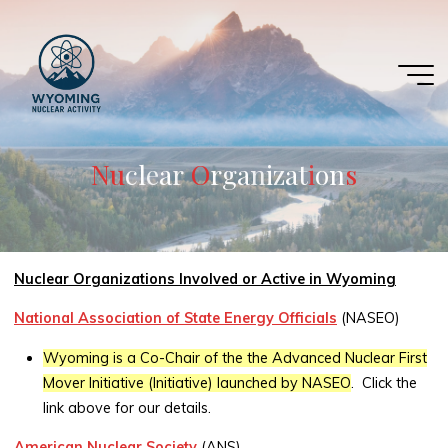
Skip
to
content
N
u
u
c
l
e
a
r
O
O
r
g
a
n
i
z
a
t
i
i
o
n
s
s
Nuclear Organizations Involved or Active in Wyoming
National Association of State Energy Officials
(NASEO)
Wyoming is a Co-Chair of the the Advanced Nuclear First
Mover Initiative (Initiative) launched by NASEO
. Click the
link above for our details.
American Nuclear Society
(ANS)