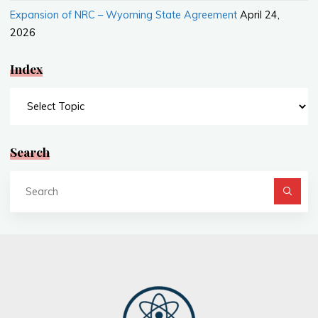
Expansion of NRC – Wyoming State Agreement
April 24,
2026
Index
Index
Search
Se
fo