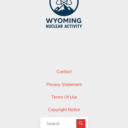
Contact
Privacy Statement
Terms Of Use
Copyright Notice
Search for: