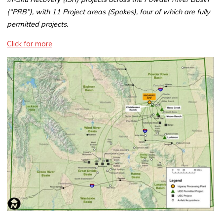
(“PRB”), with 11 Project areas (Spokes), four of which are fully
permitted projects.
Click for more