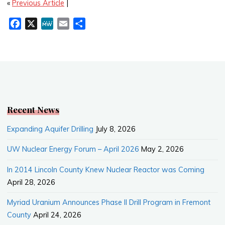
«
Previous Article
|
F
X
M
E
S
a
e
m
h
c
W
a
a
e
e
i
r
b
l
e
o
o
k
Recent News
Expanding Aquifer Drilling
July 8, 2026
UW Nuclear Energy Forum – April 2026
May 2, 2026
In 2014 Lincoln County Knew Nuclear Reactor was Coming
April 28, 2026
Myriad Uranium Announces Phase II Drill Program in Fremont
County
April 24, 2026