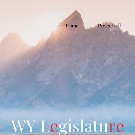
Home
Projects
W
Y
L
e
g
i
s
l
a
t
u
r
e