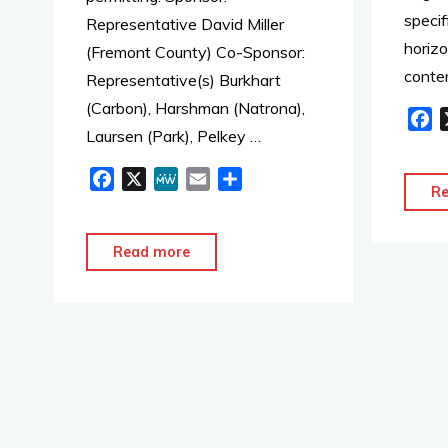
specif
Representative David Miller
horizo
(Fremont County) Co-Sponsor:
conte
Representative(s) Burkhart
(Carbon), Harshman (Natrona),
F
Laursen (Park), Pelkey …
a
c
F
X
M
E
S
e
R
a
e
m
h
b
c
W
a
a
o
e
e
i
r
"2020
Read more
o
b
l
e
HB0074
k
o
–
o
Small
k
modular
nuclear
reactor
permitting"