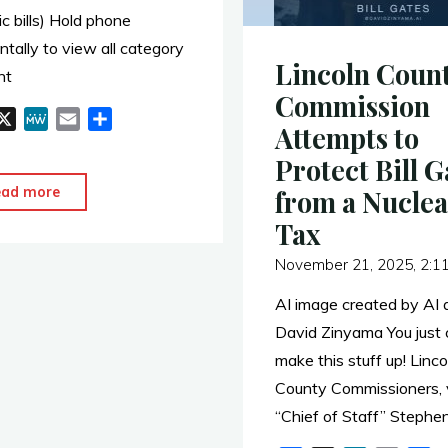
ic bills) Hold phone
ntally to view all category
Lincoln Coun
nt
Commission
X
M
E
S
Attempts to
e
m
h
Protect Bill G
W
a
a
e
i
r
"WY
ead more
from a Nuclea
l
e
LEGISLATIVE
Tax
NUCLEAR
November 21, 2025, 2:1
ACTIVITY"
AI image created by AI a
David Zinyama You just 
make this stuff up! Linco
County Commissioners, v
“Chief of Staff” Stephen