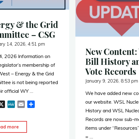
rgy & the Grid
mmittee – CSG
ary 14, 2026, 4:51 pm
New Content:
4, 2026 Information on
Bill History a
gislator’s membership of
Vote Records
est – Energy & the Grid
January 9, 2026, 8:53 pm
ttee is not being reported
ir official WY …
We have added new con
our website. WSL Nuclea
X
M
E
S
History and WSL Nuclea
e
m
h
W
a
a
Records are now sub-m
e
i
r
"Energy
ead more
items under “Resources
l
e
&
= …