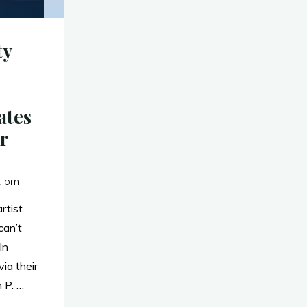
ty
ates
r
1 pm
rtist
can’t
ln
ia their
 P. …