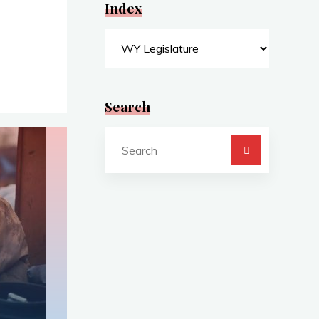
Index
Index
Search
Search
for: