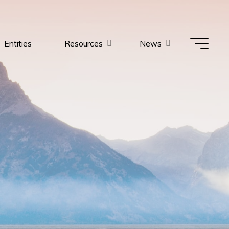
Entities
Resources
News