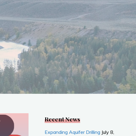
Recent News
Expanding Aquifer Drilling
July 8,