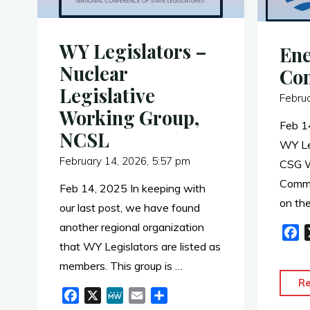
WY Legislators –
Ene
Nuclear
Co
Legislative
Febru
Working Group,
Feb 1
NCSL
WY Le
February 14, 2026, 5:57 pm
CSG W
Commi
Feb 14, 2025 In keeping with
on the
our last post, we have found
another regional organization
F
that WY Legislators are listed as
a
c
members. This group is …
e
R
F
X
M
E
S
b