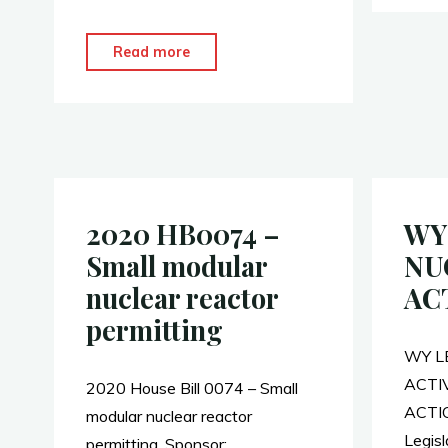
a
e
m
h
o
c
W
a
a
o
e
e
i
r
"WY
Read more
k
b
l
e
Legislators
o
–
o
Nuclear
k
Legislative
Working
Group,
2020 HB0074 –
WY
NCSL"
Small modular
NU
nuclear reactor
AC
permitting
WY L
ACTI
2020 House Bill 0074 – Small
ACTIO
modular nuclear reactor
Legisl
permitting. Sponsor: