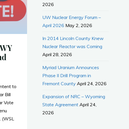
2026
UW Nuclear Energy Forum –
April 2026
May 2, 2026
In 2014 Lincoln County Knew
 WY
Nuclear Reactor was Coming
April 28, 2026
nd
Myriad Uranium Announces
Phase II Drill Program in
Fremont County
April 24, 2026
tent to
r Bill
Expansion of NRC – Wyoming
r Vote
State Agreement
April 24,
enu
2026
”. (WSL