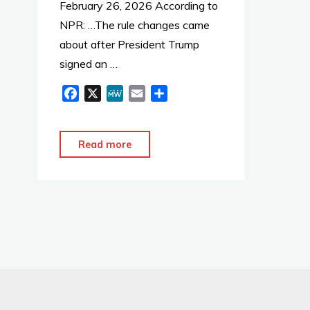
k
February 26, 2026 According to
NPR: …The rule changes came
about after President Trump
signed an …
F
X
M
E
S
a
e
m
h
c
W
a
a
e
e
i
r
"Rewritten
Read more
b
l
e
Nuclear
o
Safety
o
Rules
k
Made
Public"