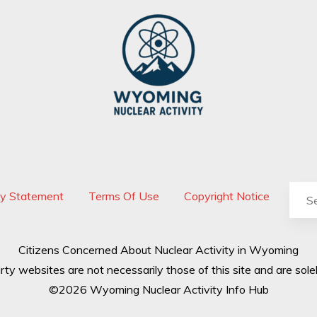
cy Statement
Terms Of Use
Copyright Notice
Citizens Concerned About Nuclear Activity in Wyoming
rty websites are not necessarily those of this site and are solel
©2026 Wyoming Nuclear Activity Info Hub