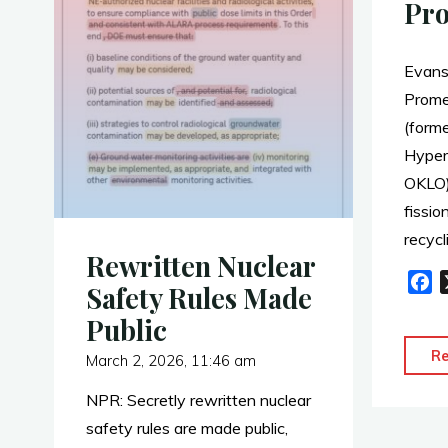
Pr
Evans
Prome
(form
Hypers
OKLO)
fissio
recycl
Rewritten Nuclear
F
Safety Rules Made
a
Public
c
e
R
March 2, 2026, 11:46 am
b
NPR: Secretly rewritten nuclear
o
o
safety rules are made public,