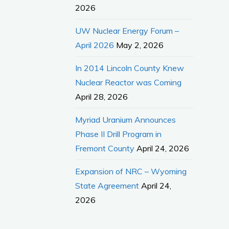
2026
UW Nuclear Energy Forum –
April 2026
May 2, 2026
In 2014 Lincoln County Knew
Nuclear Reactor was Coming
April 28, 2026
Myriad Uranium Announces
Phase II Drill Program in
Fremont County
April 24, 2026
Expansion of NRC – Wyoming
State Agreement
April 24,
2026