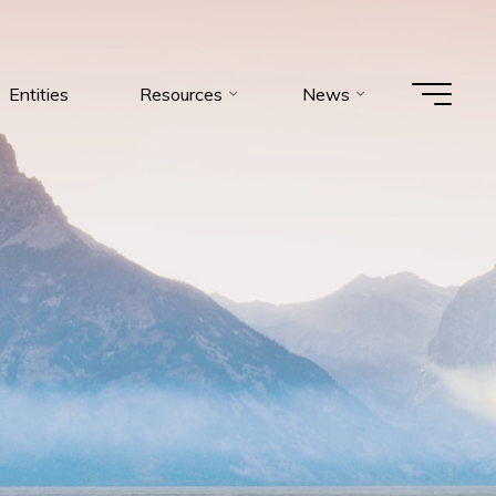
Entities
Resources
News