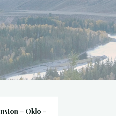
nston – Oklo –