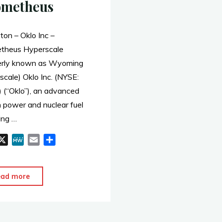
ometheus
ton – Oklo Inc –
theus Hyperscale
erly known as Wyoming
cale) Oklo Inc. (NYSE:
 (“Oklo”), an advanced
n power and nuclear fuel
ing …
X
M
E
S
e
m
h
W
a
a
e
i
r
"Evanston
ead more
l
e
–
Oklo
–