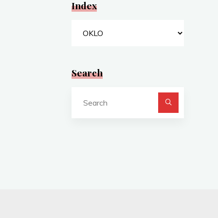
Index
Index
Search
Search
for: