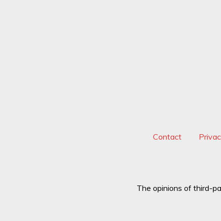
Contact
Priva
The opinions of third-pa