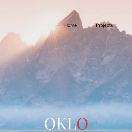
Home
Projects
O
K
L
O