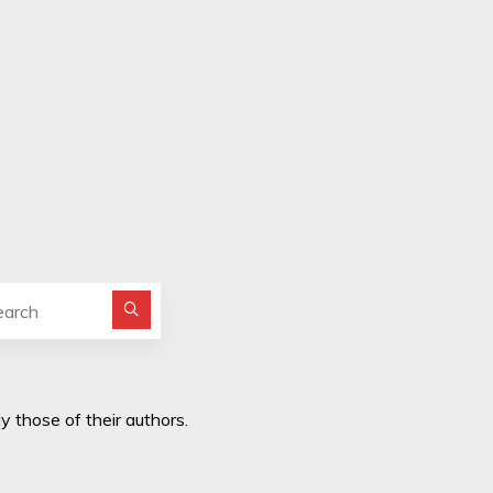
Search for:
y those of their authors.