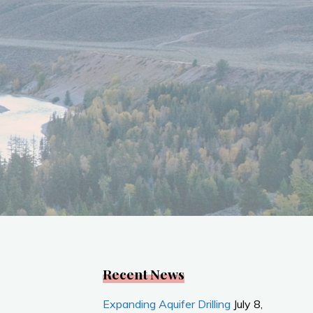
Recent News
Expanding Aquifer Drilling
July 8,