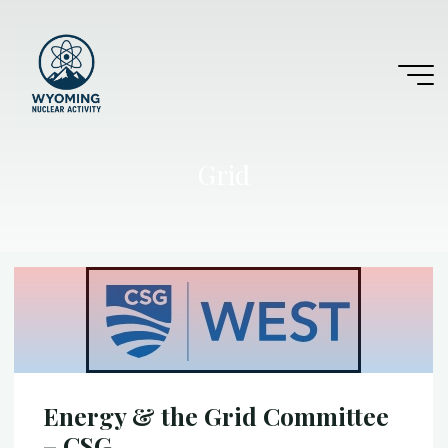
Skip
to
content
Grid
Energy & the Grid Committee
– CSG