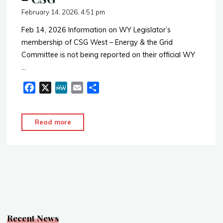
February 14, 2026, 4:51 pm
Feb 14, 2026 Information on WY Legislator’s
membership of CSG West – Energy & the Grid
Committee is not being reported on their official WY
…
F
X
M
E
S
a
e
m
h
c
W
a
a
"Energy
Read more
e
e
i
r
&
b
l
e
the
o
o
Grid
k
Committee
–
CSG"
Recent News