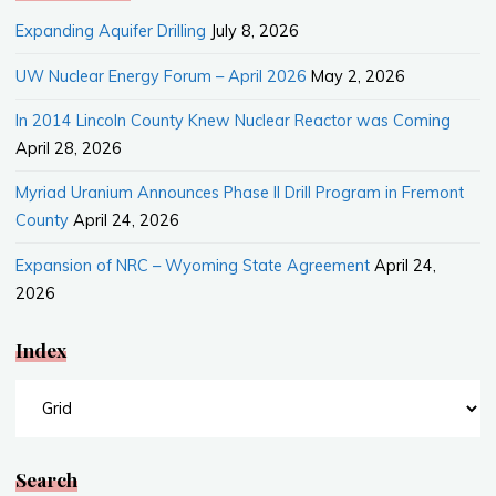
Expanding Aquifer Drilling
July 8, 2026
UW Nuclear Energy Forum – April 2026
May 2, 2026
In 2014 Lincoln County Knew Nuclear Reactor was Coming
April 28, 2026
Myriad Uranium Announces Phase II Drill Program in Fremont
County
April 24, 2026
Expansion of NRC – Wyoming State Agreement
April 24,
2026
Index
Index
Search