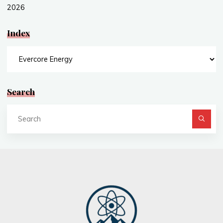
2026
Index
Index
Search
Se
fo