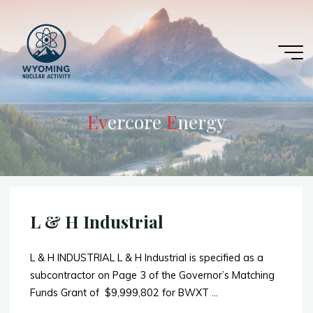
Skip
to
content
E
v
v
e
r
c
o
r
e
E
E
n
e
r
g
y
L & H Industrial
L & H INDUSTRIAL L & H Industrial is specified as a
subcontractor on Page 3 of the Governor’s Matching
Funds Grant of $9,999,802 for BWXT …