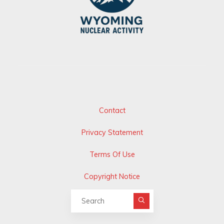
Contact
Privacy Statement
Terms Of Use
Copyright Notice
Search for: