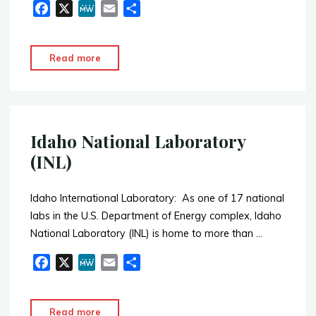
F
X
M
E
S
a
e
m
h
c
W
a
a
"L
Read more
e
e
i
r
&
b
l
e
H
o
o
Industrial"
k
Idaho National Laboratory
(INL)
Idaho International Laboratory: As one of 17 national
labs in the U.S. Department of Energy complex, Idaho
National Laboratory (INL) is home to more than …
F
X
M
E
S
a
e
m
h
c
W
a
a
"Idaho
Read more
e
e
i
r