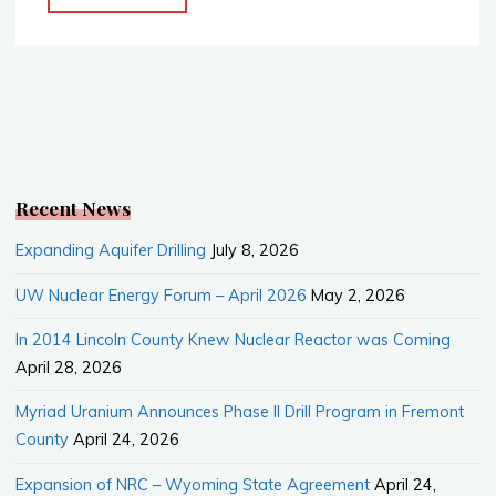
National
b
l
e
Laboratory
o
o
(INL)"
k
Recent News
Expanding Aquifer Drilling
July 8, 2026
UW Nuclear Energy Forum – April 2026
May 2, 2026
In 2014 Lincoln County Knew Nuclear Reactor was Coming
April 28, 2026
Myriad Uranium Announces Phase II Drill Program in Fremont
County
April 24, 2026
Expansion of NRC – Wyoming State Agreement
April 24,