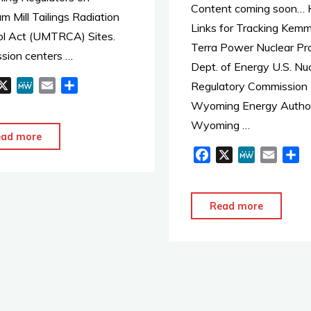
Content coming soon… H
Training
m Mill Tailings Radiation
Links for Tracking Kemm
for
ol Act (UMTRCA) Sites.
Terra Power Nuclear Pro
DOE
ssion centers …
Dept. of Energy U.S. Nu
Spent
X
M
E
S
Regulatory Commission
Nuclear
e
m
h
Wyoming Energy Author
Fuel
W
a
a
Wyoming …
Shipmen
e
i
r
"U.S.
ead more
l
e
F
X
M
E
S
Dept
a
e
m
h
of
c
W
a
a
Energy
e
e
i
r
"Kemmer
Read more
Meets
b
l
e
–
with
o
Terra
Arapaho
o
Power"
k
Tribe"