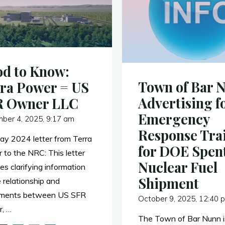
d to Know:
Town of Bar 
ra Power = US
Advertising f
R Owner LLC
Emergency
ber 4, 2025, 9:17 am
Response Tra
May 2024 letter from Terra
for DOE Spen
 to the NRC: This letter
Nuclear Fuel
es clarifying information
Shipment
 relationship and
ments between US SFR
October 9, 2025, 12:40 
, …
The Town of Bar Nunn i