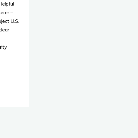
elpful
erer –
ject U.S.
clear
ity
t"
er