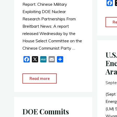
F
Report: Chinese Military
a
Exploiting DOE Nuclear
c
Research Partnerships From
e
R
Breitbart News: A report
b
released Wednesday by the
o
o
House Select Committee on the
k
Chinese Communist Party …
U.S
F
X
M
E
S
Ene
a
e
m
h
Ara
c
W
a
a
e
e
i
r
"Report:
Read more
Septe
b
l
e
Chinese
o
Military
(Sept
o
Exploiting
Energ
k
DOE
(LM) 
DOE Commits
Nuclear
Wyomi