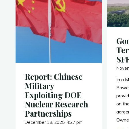
Goo
Ter
SF
Novem
Report: Chinese
In a 
Military
Power
Exploiting DOE
provid
Nuclear Research
on the
Partnerships
agree
Owner
December 18, 2025, 4:27 pm