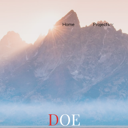
Home
Projects
D
O
E