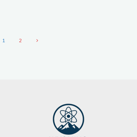
1
2
Posts
pagination