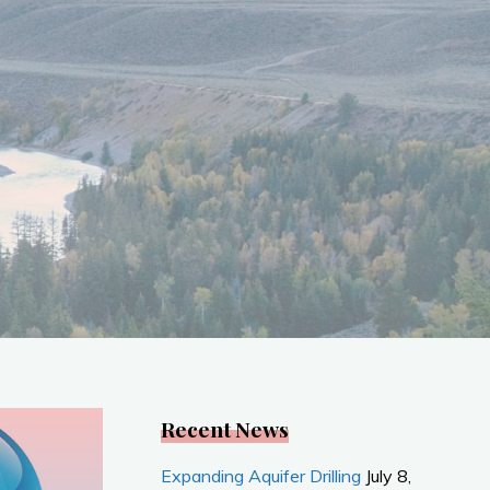
Recent News
Expanding Aquifer Drilling
July 8,