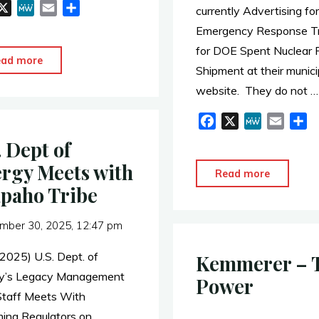
X
M
E
S
currently Advertising for
e
m
h
Emergency Response Tr
W
a
a
for DOE Spent Nuclear 
e
i
r
"Good
ead more
Shipment at their munici
l
e
to
website. They do not …
Know:
Terra
F
X
M
E
S
a
e
m
h
Power
. Dept of
c
W
a
a
=
rgy Meets with
e
e
i
r
"Town
Read more
US
b
l
e
paho Tribe
of
SFR
o
Bar
Owner
o
mber 30, 2025, 12:47 pm
Nunn
LLC"
k
Advertis
 2025) U.S. Dept. of
Kemmerer – 
for
y’s Legacy Management
Power
Emergen
Staff Meets With
Respons
ng Regulators on