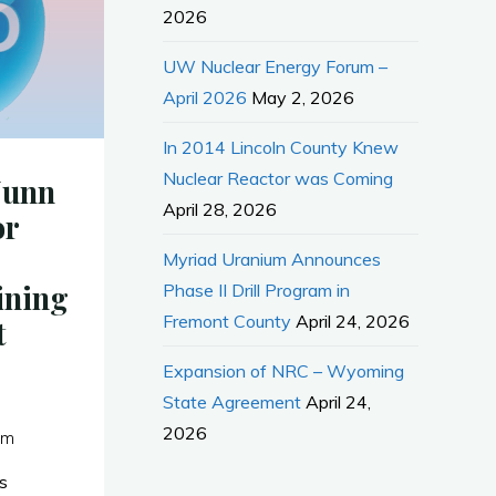
2026
UW Nuclear Energy Forum –
April 2026
May 2, 2026
In 2014 Lincoln County Knew
Nuclear Reactor was Coming
Nunn
April 28, 2026
or
Myriad Uranium Announces
ining
Phase II Drill Program in
Fremont County
April 24, 2026
t
Expansion of NRC – Wyoming
State Agreement
April 24,
2026
pm
s