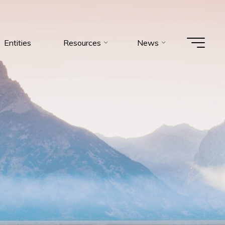
Entities
Resources
News