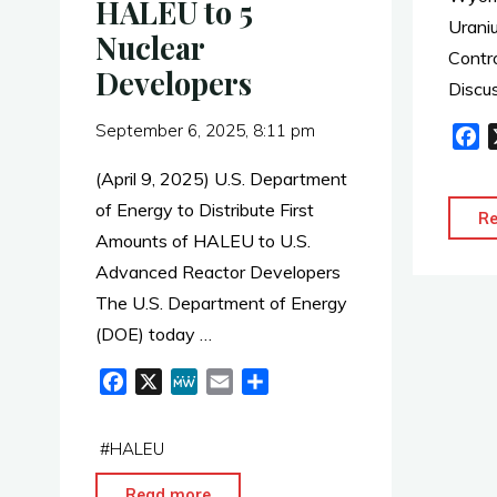
HALEU to 5
Research
Uraniu
Nuclear
Partnerships"
Contr
Developers
Discu
September 6, 2025, 8:11 pm
F
a
(April 9, 2025) U.S. Department
c
of Energy to Distribute First
e
R
Amounts of HALEU to U.S.
b
o
Advanced Reactor Developers
o
The U.S. Department of Energy
k
(DOE) today …
F
X
M
E
S
a
e
m
h
c
W
a
a
#
HALEU
e
e
i
r
b
l
e
"DOE
Read more