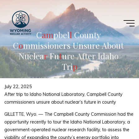
Skip
to
content
C
a
a
m
m
p
b
e
l
l
l
C
o
u
n
t
y
C
o
o
m
m
i
s
s
i
o
n
e
r
s
U
n
s
u
r
e
A
b
o
u
t
N
u
c
l
e
a
r
r
F
u
t
t
u
r
e
A
f
t
e
r
I
d
a
h
o
T
r
i
p
p
SEPTEMBER 10, 2025, 12:20 PM
July 22, 2025
After trip to Idaho National Laboratory, Campbell County
commissioners unsure about nuclear’s future in county
GILLETTE, Wyo. — The Campbell County Commission had the
opportunity recently to tour the Idaho National Laboratory, a
government-operated nuclear research facility, to assess the
viability of expanding the county’s energy portfolio into