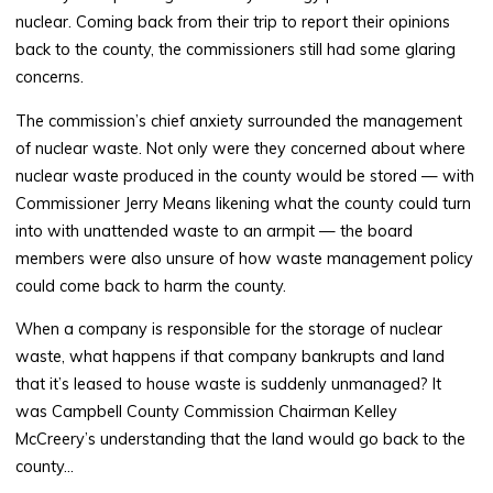
nuclear. Coming back from their trip to report their opinions
back to the county, the commissioners still had some glaring
concerns.
The commission’s chief anxiety surrounded the management
of nuclear waste. Not only were they concerned about where
nuclear waste produced in the county would be stored — with
Commissioner Jerry Means likening what the county could turn
into with unattended waste to an armpit — the board
members were also unsure of how waste management policy
could come back to harm the county.
When a company is responsible for the storage of nuclear
waste, what happens if that company bankrupts and land
that it’s leased to house waste is suddenly unmanaged? It
was Campbell County Commission Chairman Kelley
McCreery’s understanding that the land would go back to the
county…