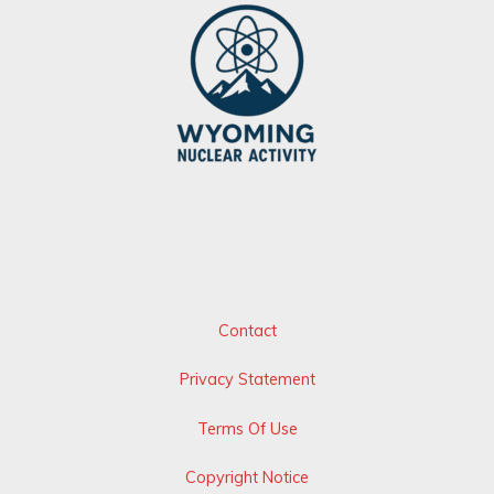
Contact
Privacy Statement
Terms Of Use
Copyright Notice