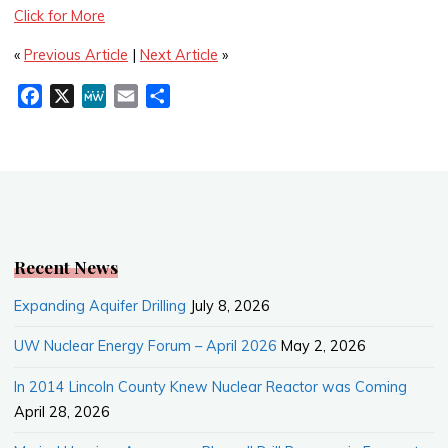
Click for More
«
Previous Article
|
Next Article
»
F
X
M
E
S
a
e
m
h
c
W
a
a
e
e
i
r
b
l
e
o
o
k
Recent News
Expanding Aquifer Drilling
July 8, 2026
UW Nuclear Energy Forum – April 2026
May 2, 2026
In 2014 Lincoln County Knew Nuclear Reactor was Coming
April 28, 2026