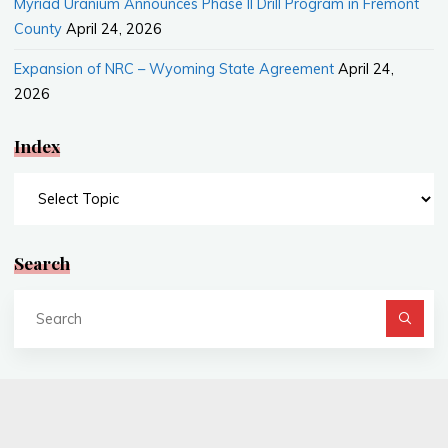
Myriad Uranium Announces Phase II Drill Program in Fremont
County
April 24, 2026
Expansion of NRC – Wyoming State Agreement
April 24,
2026
Index
Index
Search
Se
fo