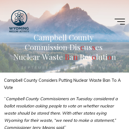
Skip
to
content
C
a
m
p
b
e
l
l
C
o
u
n
t
y
C
o
m
m
i
s
s
i
o
n
D
i
s
c
c
u
s
s
s
e
s
N
u
c
l
e
a
r
W
a
s
t
e
B
B
a
n
n
R
e
s
o
o
l
u
t
i
o
o
n
SEPTEMBER 16, 2025, 6:48 PM
Campbell County Considers Putting Nuclear Waste Ban To A
Vote
“
Campbell County Commissioners on Tuesday considered a
ballot resolution asking people to vote on whether nuclear
waste should be stored there. With other states eying
Wyoming for their waste, “we need to make a statement,”
Commissioner Jerry Means said
.”