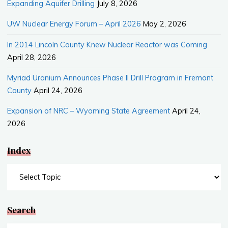
Expanding Aquifer Drilling
July 8, 2026
UW Nuclear Energy Forum – April 2026
May 2, 2026
In 2014 Lincoln County Knew Nuclear Reactor was Coming
April 28, 2026
Myriad Uranium Announces Phase II Drill Program in Fremont
County
April 24, 2026
Expansion of NRC – Wyoming State Agreement
April 24,
2026
Index
Index
Search