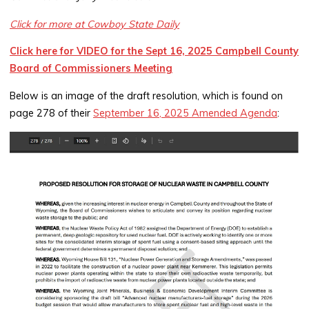
Click for more at Cowboy State Daily
Click here for VIDEO for the Sept 16, 2025 Campbell County
Board of Commissioners Meeting
Below is an image of the draft resolution, which is found on
page 278 of their
September 16, 2025 Amended Agenda
: