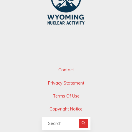
Contact
Privacy Statement
Terms Of Use
Copyright Notice
Search for: