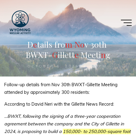
Skip
to
content
D
e
e
t
a
i
l
s
f
r
o
m
m
N
N
o
o
v
3
0
t
h
B
W
X
T
-
G
G
i
l
l
e
t
t
e
e
M
e
e
t
i
n
n
g
OCTOBER 6, 2025, 4:05 PM
Follow-up details from Nov 30th BWXT-Gillette Meeting
attended by approximately 300 residents:
According to David Neri with the Gillette News Record:
…BWXT, following the signing of a three-year cooperation
agreement between the company and the City of Gillette in
2024, is proposing to build a
150,000- to 250,000-square foot