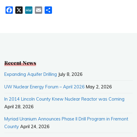
F
X
M
E
S
a
e
m
h
c
W
a
a
e
e
i
r
b
l
e
o
o
k
Recent News
Expanding Aquifer Drilling
July 8, 2026
UW Nuclear Energy Forum – April 2026
May 2, 2026
In 2014 Lincoln County Knew Nuclear Reactor was Coming
April 28, 2026
Myriad Uranium Announces Phase II Drill Program in Fremont
County
April 24, 2026