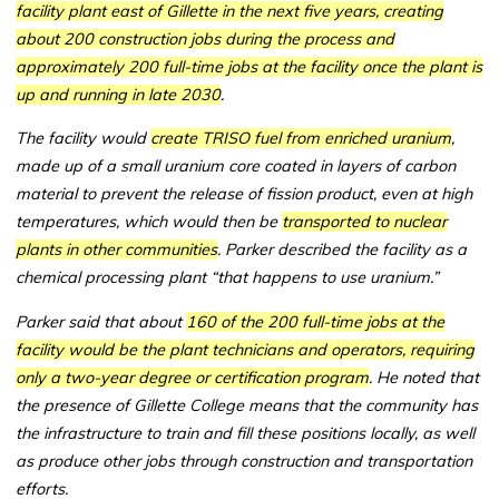
facility plant east of Gillette in the next five years, creating
about 200 construction jobs during the process and
approximately 200 full-time jobs at the facility once the plant is
up and running in late 2030
.
The facility would
create TRISO fuel from enriched uranium
,
made up of a small uranium core coated in layers of carbon
material to prevent the release of fission product, even at high
temperatures, which would then be
transported to nuclear
plants in other communities
. Parker described the facility as a
chemical processing plant “that happens to use uranium.”
Parker said that about
160 of the 200 full-time jobs at the
facility would be the plant technicians and operators, requiring
only a two-year degree or certification program
. He noted that
the presence of Gillette College means that the community has
the infrastructure to train and fill these positions locally, as well
as produce other jobs through construction and transportation
efforts.