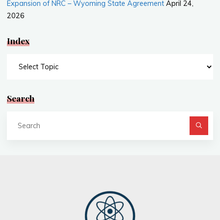
Expansion of NRC – Wyoming State Agreement
April 24,
2026
Index
Index
Search
Se
fo