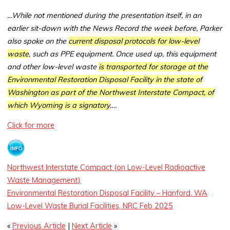
…While not mentioned during the presentation itself, in an
earlier sit-down with the News Record the week before, Parker
also spoke on the
current disposal protocols for low-level
waste
, such as PPE equipment. Once used up, this equipment
and other low-level waste
is transported for storage at the
Environmental Restoration Disposal Facility in the state of
Washington as part of the Northwest Interstate Compact, of
which Wyoming is a signatory
….
Click for more
Northwest Interstate Compact (on Low-Level Radioactive
Waste Management)
Environmental Restoration Disposal Facility – Hanford, WA
Low-Level Waste Burial Facilities, NRC Feb 2025
«
Previous Article
|
Next Article
»